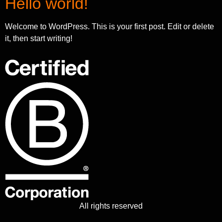
Hello world!
Welcome to WordPress. This is your first post. Edit or delete
it, then start writing!
All rights reserved