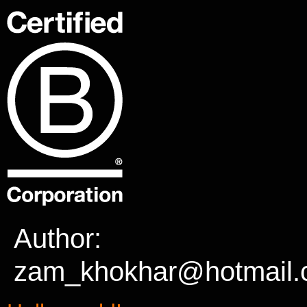
Author:
zam_khokhar@hotmail