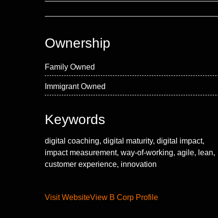
Ownership
Family Owned
Immigrant Owned
Keywords
digital coaching, digital maturity, digital impact,
impact measurement, way-of-working, agile, lean,
customer experience, innovation
Visit Website
View B Corp Profile