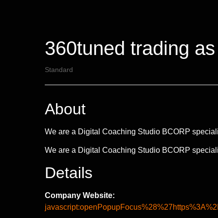
360tuned trading as
Standard
About
We are a Digital Coaching Studio BCORP specialise
We are a Digital Coaching Studio BCORP specialise
Details
Company Website:
javascript:openPopupFocus%28%27https%3