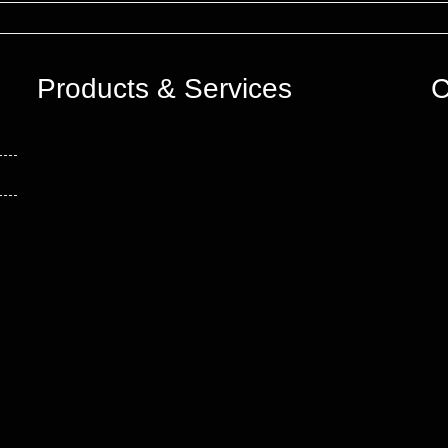
Products & Services
C