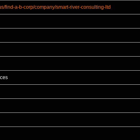
us/find-a-b-corp/company/smart-river-consulting-ltd
ices