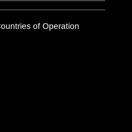
ountries of Operation