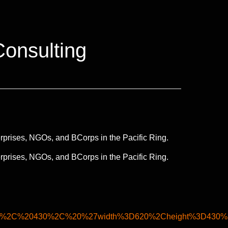
Consulting
rprises, NGOs, and BCorps in the Pacific Ring.
rprises, NGOs, and BCorps in the Pacific Ring.
0%2C%20430%2C%20%27width%3D620%2Cheight%3D430%2C