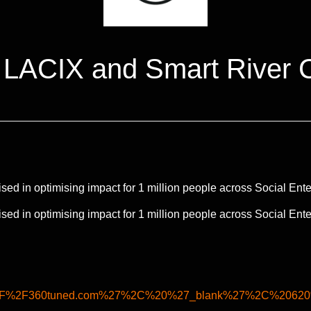
 LACIX and Smart River 
d in optimising impact for 1 million people across Social Ente
d in optimising impact for 1 million people across Social Ente
A%2F%2F360tuned.com%27%2C%20%27_blank%27%2C%2062