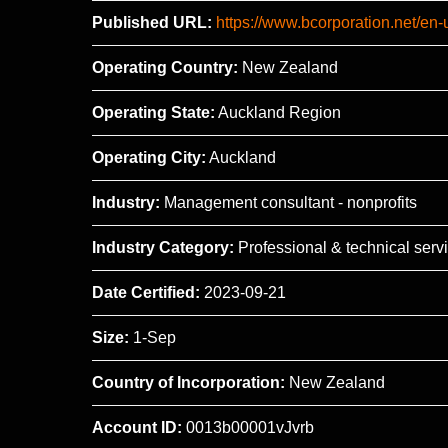
Published URL:
https://www.bcorporation.net/en-
Operating Country:
New Zealand
Operating State:
Auckland Region
Operating City:
Auckland
Industry:
Management consultant - nonprofits
Industry Category:
Professional & technical serv
Date Certified:
2023-09-21
Size:
1-Sep
Country of Incorporation:
New Zealand
Account ID:
0013b00001vJvrb