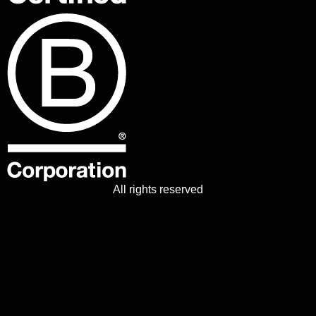
All rights reserved