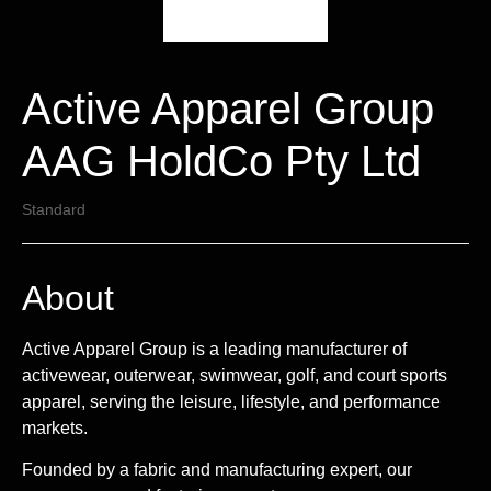
Active Apparel Group
AAG HoldCo Pty Ltd
Standard
About
Active Apparel Group is a leading manufacturer of
activewear, outerwear, swimwear, golf, and court sports
apparel, serving the leisure, lifestyle, and performance
markets.
Founded by a fabric and manufacturing expert, our