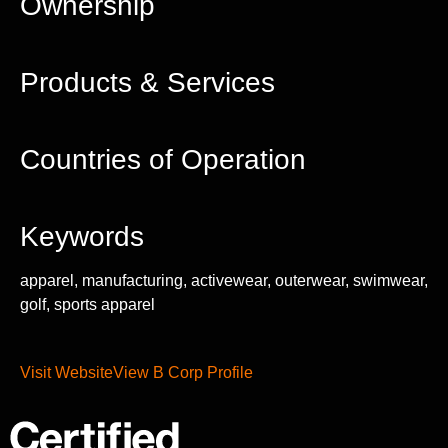
Ownership
Products & Services
Countries of Operation
Keywords
apparel, manufacturing, activewear, outerwear, swimwear,
golf, sports apparel
Visit Website
View B Corp Profile