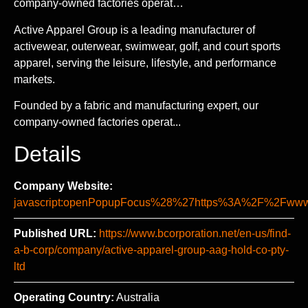
company-owned factories operat…
Active Apparel Group is a leading manufacturer of
activewear, outerwear, swimwear, golf, and court sports
apparel, serving the leisure, lifestyle, and performance
markets.
Founded by a fabric and manufacturing expert, our
company-owned factories operat...
Details
Company Website:
javascript:openPopupFocus%28%27https%3A%2F%2Fw
Published URL:
https://www.bcorporation.net/en-us/find-
a-b-corp/company/active-apparel-group-aag-hold-co-pty-
ltd
Operating Country:
Australia