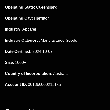
Operating State:
Queensland
Operating City:
Hamilton
Industry:
Apparel
Industry Category:
Manufactured Goods
Date Certified:
2024-10-07
Size:
1000+
Country of Incorporation:
Australia
Account ID:
0013b00002151ku