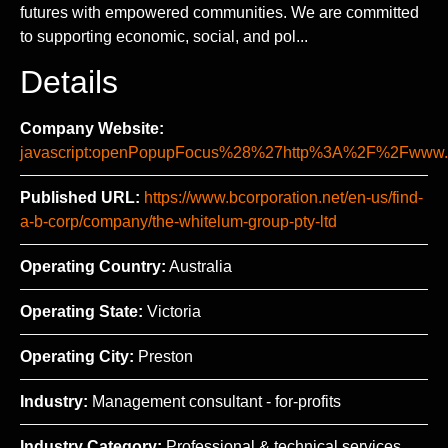
futures with empowered communities. We are committed
to supporting economic, social, and pol...
Details
Company Website:
javascript:openPopupFocus%28%27http%3A%2F%2Fww
Published URL:
https://www.bcorporation.net/en-us/find-
a-b-corp/company/the-whitelum-group-pty-ltd
Operating Country:
Australia
Operating State:
Victoria
Operating City:
Preston
Industry:
Management consultant - for-profits
Industry Category:
Professional & technical services