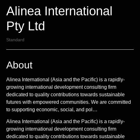
Alinea International
Pty Ltd
Standard
About
Alinea International (Asia and the Pacific) is a rapidly-
growing international development consulting firm
dedicated to quality contributions towards sustainable
futures with empowered communities. We are committed
to supporting economic, social, and pol…
Alinea International (Asia and the Pacific) is a rapidly-
growing international development consulting firm
dedicated to quality contributions towards sustainable