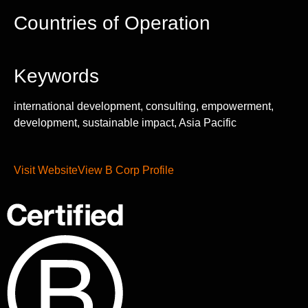
Countries of Operation
Keywords
international development, consulting, empowerment,
development, sustainable impact, Asia Pacific
Visit Website
View B Corp Profile