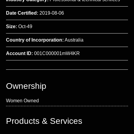
Date Certified:
2019-08-06
Size:
Oct-49
Country of Incorporation:
Australia
Account ID:
001C000001mW4KR
Ownership
Women Owned
Products & Services