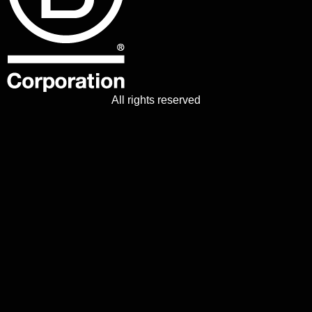
All rights reserved