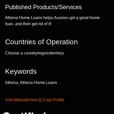
Published Products/Services
Athena Home Loans helps Aussies get a great home
loan, and then get rid of it!
Countries of Operation
Choose a country/region/territory
Keywords
Athena, Athena Home Loans
Visit Website
View B Corp Profile