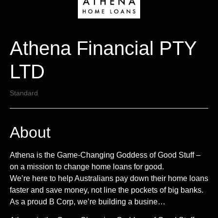
Athena Financial PTY
LTD
Standard
About
Athena is the Game-Changing Goddess of Good Stuff –
on a mission to change home loans for good.
We’re here to help Australians pay down their home loans
faster and save money, not line the pockets of big banks.
As a proud B Corp, we’re building a busine…