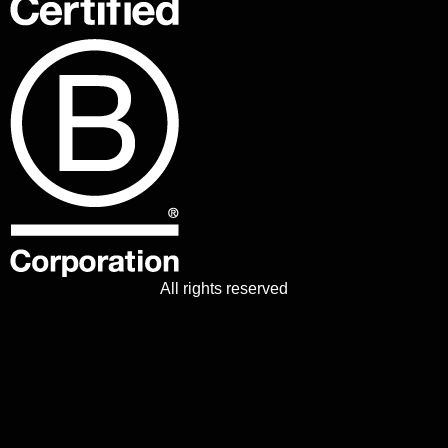
All rights reserved