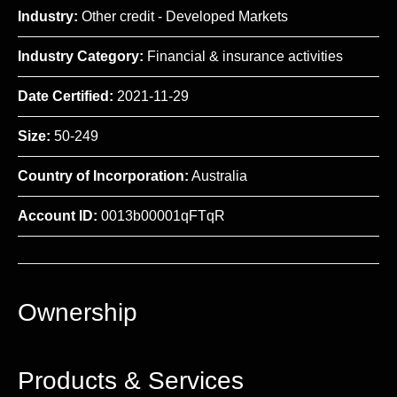
Industry:
Other credit - Developed Markets
Industry Category:
Financial & insurance activities
Date Certified:
2021-11-29
Size:
50-249
Country of Incorporation:
Australia
Account ID:
0013b00001qFTqR
Ownership
Products & Services