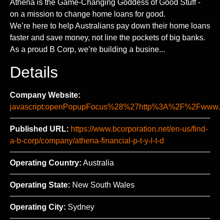
Athena is the Game-Changing Goddess of Good Stuff -
on a mission to change home loans for good.
We’re here to help Australians pay down their home loans
faster and save money, not line the pockets of big banks.
As a proud B Corp, we’re building a busine...
Details
Company Website:
javascript:openPopupFocus%28%27http%3A%2F%2Fww
Published URL:
https://www.bcorporation.net/en-us/find-
a-b-corp/company/athena-financial-p-t-y-l-t-d
Operating Country:
Australia
Operating State:
New South Wales
Operating City:
Sydney