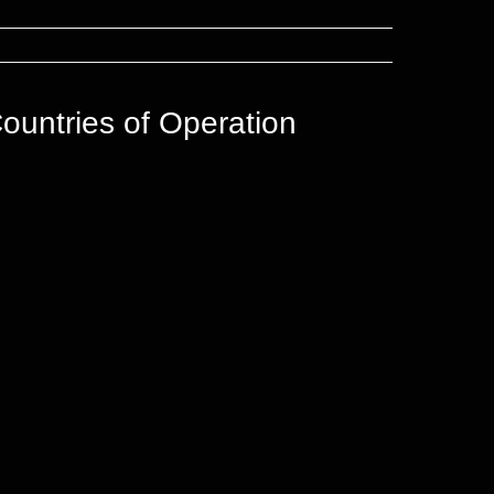
ountries of Operation