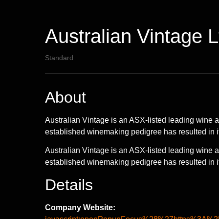
Australian Vintage L
Standard
About
Australian Vintage is an ASX-listed leading wine an
established winemaking pedigree has resulted in 
Australian Vintage is an ASX-listed leading wine an
established winemaking pedigree has resulted in it
Details
Company Website: