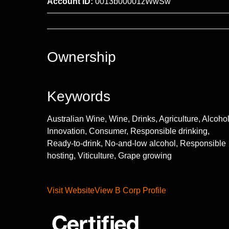
Account ID:
0013b00001zWwSw
Ownership
Keywords
Australian Wine, Wine, Drinks, Agriculture, Alcohol
Innovation, Consumer, Responsible drinking,
Ready-to-drink, No-and-low alcohol, Responsible
hosting, Viticulture, Grape growing
Visit Website
View B Corp Profile