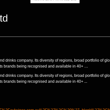
td
d drinks company. Its diversity of regions, broad portfolio of gl
its brands being recognised and available in 40+ …
d drinks company. Its diversity of regions, broad portfolio of gl
s brands being recognised and available in 40+ ...