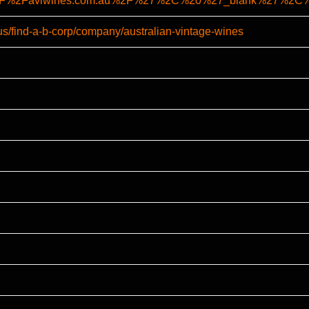
A%2F%2Favlwines.com.au%2F%27%2C%20%27_blank%27%2
us/find-a-b-corp/company/australian-vintage-wines