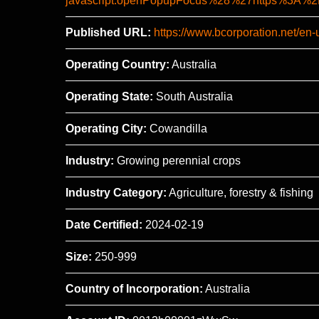
javascript:openPopupFocus%28%27https%3
Published URL:
https://www.bcorporation.net/en-
Operating Country:
Australia
Operating State:
South Australia
Operating City:
Cowandilla
Industry:
Growing perennial crops
Industry Category:
Agriculture, forestry & fishing
Date Certified:
2024-02-19
Size:
250-999
Country of Incorporation:
Australia