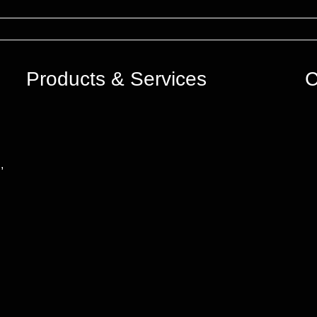
Products & Services
C
,