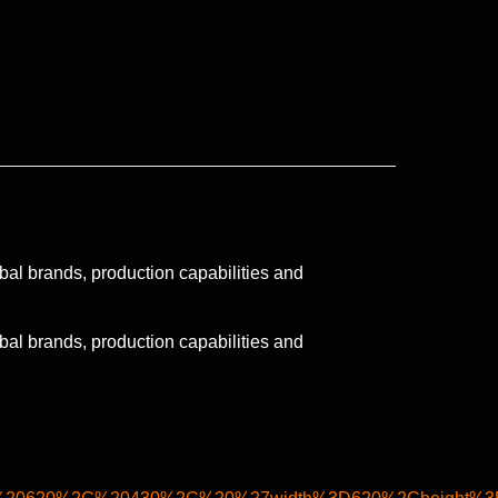
obal brands, production capabilities and
obal brands, production capabilities and