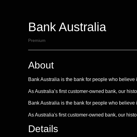
Bank Australia
Premium
About
Bank Australia is the bank for people who believe i
As Australia’s first customer-owned bank, our hist
Bank Australia is the bank for people who believe i
As Australia's first customer-owned bank, our histo
Details