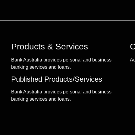
Products & Services
C
Bank Australia provides personal and business
Au
banking services and loans.
Published Products/Services
Bank Australia provides personal and business
banking services and loans.