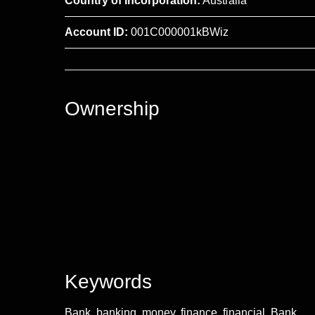
Country of Incorporation:
Australia
Account ID:
001C000001kBWiz
Ownership
Keywords
Bank, banking, money, finance, financial, Bank