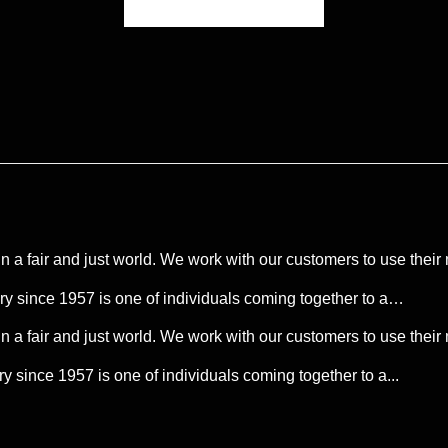
n a fair and just world. We work with our customers to use their
ory since 1957 is one of individuals coming together to a…
n a fair and just world. We work with our customers to use their
ry since 1957 is one of individuals coming together to a...