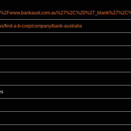
%2F%2Fwww.bankaust.com.au%27%2C%20%27_blank%27%2
us/find-a-b-corp/company/bank-australia
es