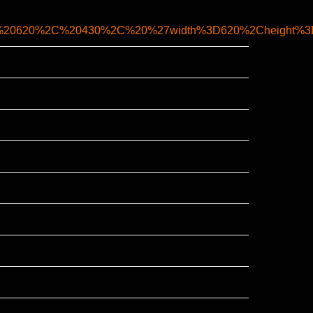
C%20620%2C%20430%2C%20%27width%3D620%2Cheight%3D4