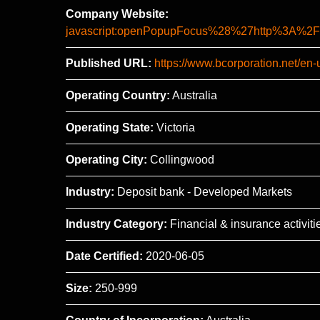
Company Website:
javascript:openPopupFocus%28%27http%3A
Published URL:
https://www.bcorporation.net/en-
Operating Country:
Australia
Operating State:
Victoria
Operating City:
Collingwood
Industry:
Deposit bank - Developed Markets
Industry Category:
Financial & insurance activiti
Date Certified:
2020-06-05
Size:
250-999