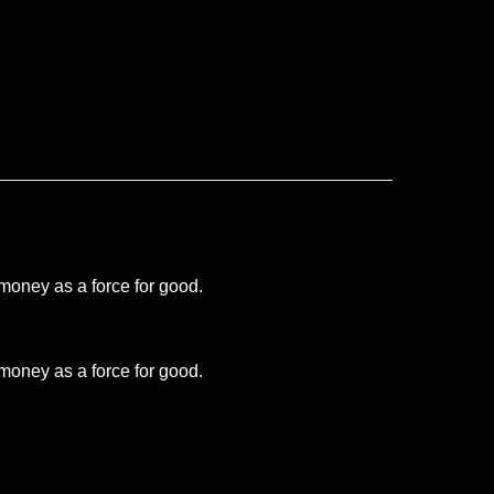
 money as a force for good.
 money as a force for good.