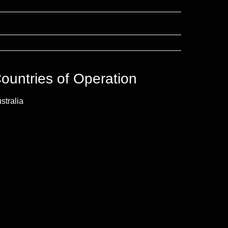
ountries of Operation
stralia