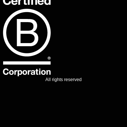
All rights reserved