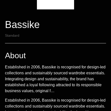
Bassike
Standard
About
Established in 2006, Bassike is recognised for design-led
collections and sustainably sourced wardrobe essentials.
Integrating design and sustainability, the brand has
established a loyal following attracted to its responsible
business values, original f…
Established in 2006, Bassike is recognised for design-led
collections and sustainably sourced wardrobe essentials.