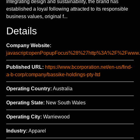
Integrating design and sustainability, the brand has
established a loyal following attracted to its responsible
business values, original f...
Details
Company Website:
javascript:openPopupFocus%28%27http%3A%2F%2Fww
Published URL:
https://www.bcorporation.net/en-us/find-
a-b-corp/company/bassike-holdings-pty-ltd
Operating Country:
Australia
Operating State:
New South Wales
Operating City:
Warriewood
Industry:
Apparel