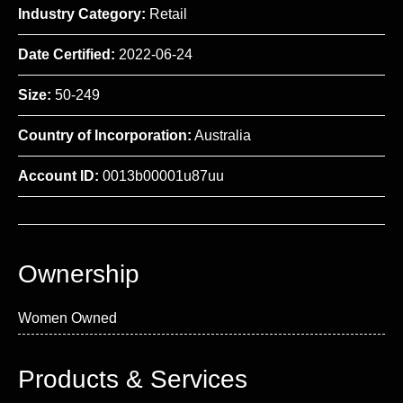
Industry Category:
Retail
Date Certified:
2022-06-24
Size:
50-249
Country of Incorporation:
Australia
Account ID:
0013b00001u87uu
Ownership
Women Owned
Products & Services