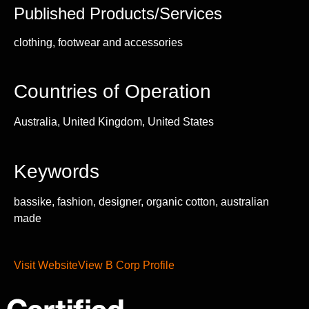
Published Products/Services
clothing, footwear and accessories
Countries of Operation
Australia, United Kingdom, United States
Keywords
bassike, fashion, designer, organic cotton, australian
made
Visit Website
View B Corp Profile