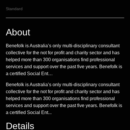
Standard
About
Benefolk is Australia’s only multi-disciplinary consultant
collective for the not for profit and charity sector and has
helped more than 300 organisations find professional
services and support over the past five years. Benefolk is
a certified Social Ent…
Benefolk is Australia’s only multi-disciplinary consultant
collective for the not for profit and charity sector and has
helped more than 300 organisations find professional
services and support over the past five years. Benefolk is
a certified Social Ent...
Details