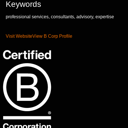
Keywords
professional services, consultants, advisory, expertise
Visit Website
View B Corp Profile