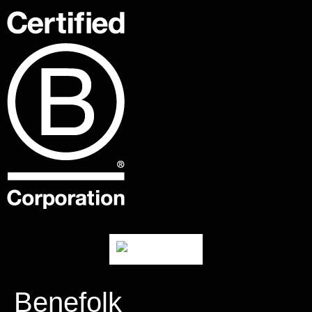
Benefolk