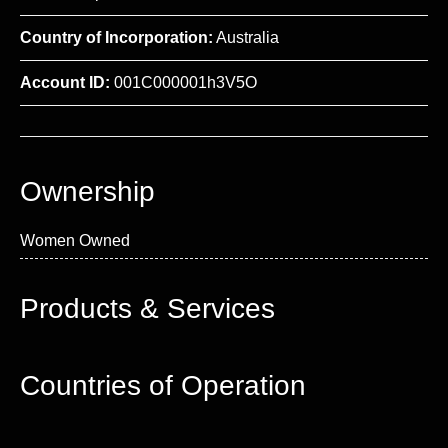
Country of Incorporation:
Australia
Account ID:
001C000001h3V5O
Ownership
Women Owned
Products & Services
Countries of Operation