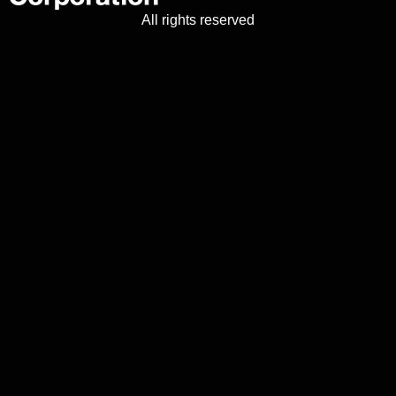
All rights reserved