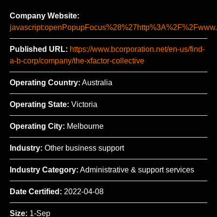
Company Website:
javascript:openPopupFocus%28%27http%3A%2F%2Fww
Published URL:
https://www.bcorporation.net/en-us/find-
a-b-corp/company/the-xfactor-collective
Operating Country:
Australia
Operating State:
Victoria
Operating City:
Melbourne
Industry:
Other business support
Industry Category:
Administrative & support services
Date Certified:
2022-04-08
Size:
1-Sep