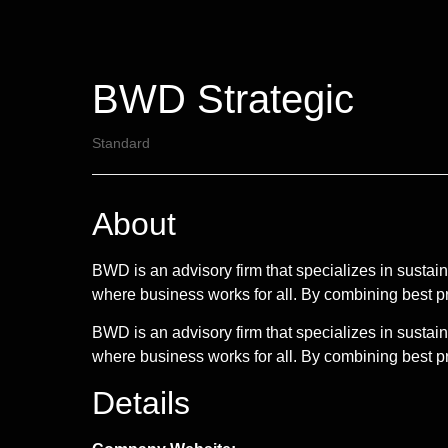
BWD Strategic
Standard
About
BWD is an advisory firm that specializes in sustain
where business works for all. By combining best pr
BWD is an advisory firm that specializes in sustain
where business works for all. By combining best prac
Details