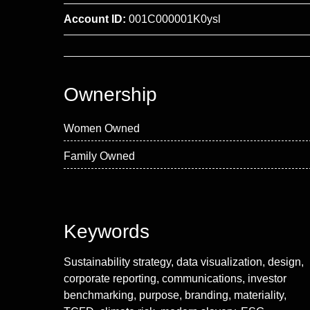
Account ID:
001C000001K0ysl
Ownership
Women Owned
Family Owned
Keywords
Sustainability strategy, data visualization, design,
corporate reporting, communications, investor
benchmarking, purpose, branding, materiality,