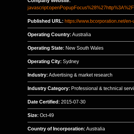
Company Website:
javascript:openPopupFocus%28%27http%3A
Published URL:
https://www.bcorporation.net/en-
Operating Country:
Australia
Operating State:
New South Wales
Operating City:
Sydney
Industry:
Advertising & market research
Industry Category:
Professional & technical serv
Date Certified:
2015-07-30
Size:
Oct-49
Country of Incorporation:
Australia