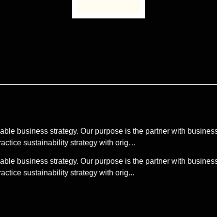
able business strategy. Our purpose is the partner with business 
actice sustainability strategy with orig…
able business strategy. Our purpose is the partner with business 
tice sustainability strategy with orig...