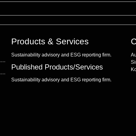
Products & Services
C
Sustainability advisory and ESG reporting firm.
Au
Si
Published Products/Services
Ko
Sustainability advisory and ESG reporting firm.