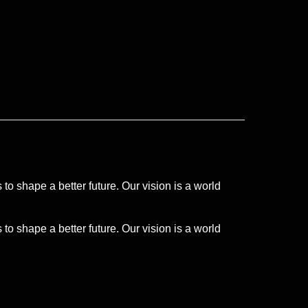
to shape a better future. Our vision is a world
to shape a better future. Our vision is a world