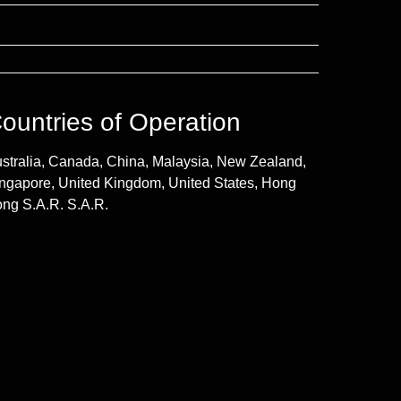
ountries of Operation
stralia, Canada, China, Malaysia, New Zealand,
ngapore, United Kingdom, United States, Hong
ng S.A.R. S.A.R.