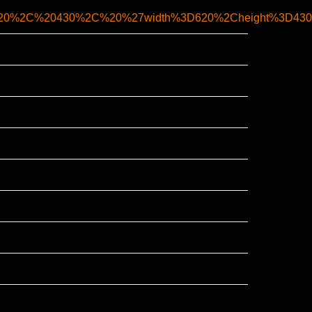
0620%2C%20430%2C%20%27width%3D620%2Cheight%3D430%