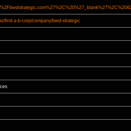
%2F%2Fbwdstrategic.com%27%2C%20%27_blank%27%2C%2
us/find-a-b-corp/company/bwd-strategic
ices