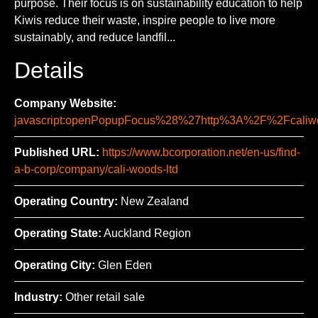
purpose. Their focus is on sustainability education to help
Kiwis reduce their waste, inspire people to live more
sustainably, and reduce landfil...
Details
Company Website:
javascript:openPopupFocus%28%27http%3A%2F%2Fca
Published URL:
https://www.bcorporation.net/en-us/find-
a-b-corp/company/cali-woods-ltd
Operating Country:
New Zealand
Operating State:
Auckland Region
Operating City:
Glen Eden
Industry:
Other retail sale