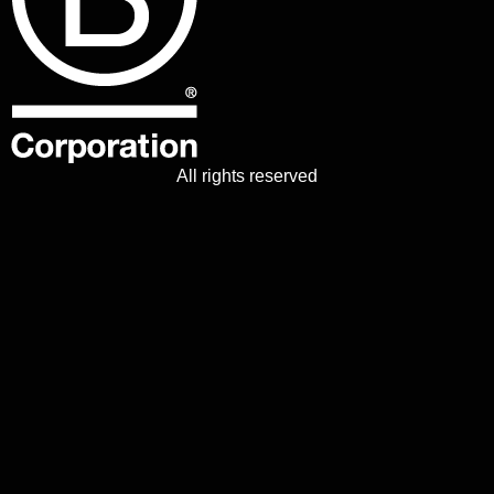
All rights reserved