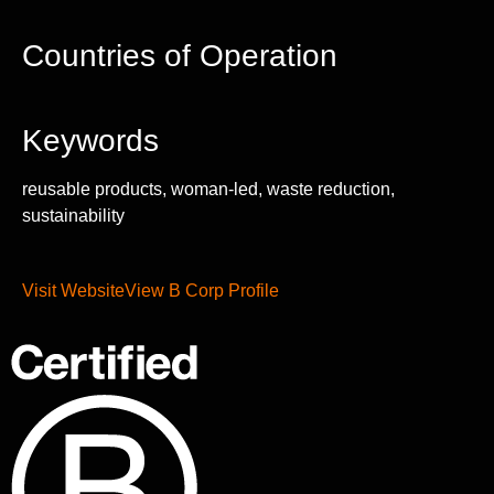
Countries of Operation
Keywords
reusable products, woman-led, waste reduction,
sustainability
Visit Website
View B Corp Profile