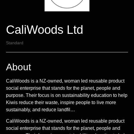
CaliWoods Ltd
Standard
About
CaliWoods is a NZ-owned, woman led reusable product
social enterprise that stands for the planet, people and
purpose. Their focus is on sustainability education to help
Kiwis reduce their waste, inspire people to live more
sustainably, and reduce landfil…
CaliWoods is a NZ-owned, woman led reusable product
social enterprise that stands for the planet, people and