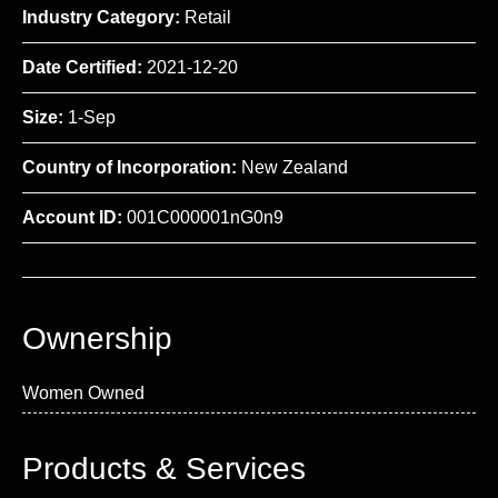
Industry Category:
Retail
Date Certified:
2021-12-20
Size:
1-Sep
Country of Incorporation:
New Zealand
Account ID:
001C000001nG0n9
Ownership
Women Owned
Products & Services