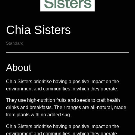
Chia Sisters
Standard
About
Chia Sisters prioritise having a positive impact on the
environment and communities in which they operate.
They use high-nutrition fruits and seeds to craft health
drinks and breakfasts. Their ranges are all-natural, made
from plants with no added sug…
Chia Sisters prioritise having a positive impact on the
environment and communities in which they operate.