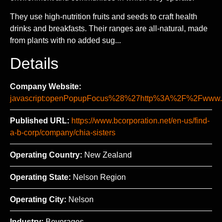
They use high-nutrition fruits and seeds to craft health
drinks and breakfasts. Their ranges are all-natural, made
from plants with no added sug...
Details
Company Website:
javascript:openPopupFocus%28%27http%3A%2F%2Fww
Published URL:
https://www.bcorporation.net/en-us/find-
a-b-corp/company/chia-sisters
Operating Country:
New Zealand
Operating State:
Nelson Region
Operating City:
Nelson
Industry:
Beverages