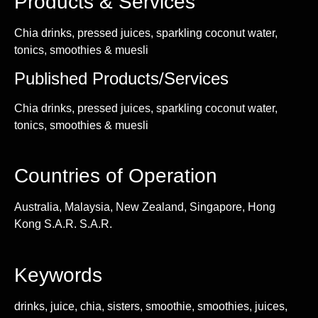
Products & Services
Chia drinks, pressed juices, sparkling coconut water,
tonics, smoothies & muesli
Published Products/Services
Chia drinks, pressed juices, sparkling coconut water,
tonics, smoothies & muesli
Countries of Operation
Australia, Malaysia, New Zealand, Singapore, Hong
Kong S.A.R. S.A.R.
Keywords
drinks, juice, chia, sisters, smoothie, smoothies, juices,