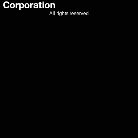
All rights reserved