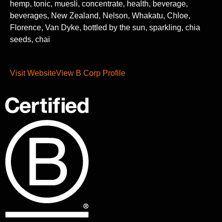
hemp, tonic, muesli, concentrate, health, beverage,
beverages, New Zealand, Nelson, Whakatu, Chloe,
Florence, Van Dyke, bottled by the sun, sparkling, chia
seeds, chai
Visit Website
View B Corp Profile