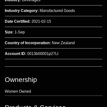
Industry Category:
Manufactured Goods
Date Certified:
2021-02-15
Size:
1-Sep
Country of Incorporation:
New Zealand
Account ID:
0013b00001p27Lt
Ownership
Women Owned