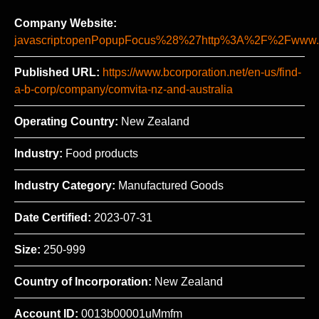
Company Website:
javascript:openPopupFocus%28%27http%3A%2F%2Fww
Published URL:
https://www.bcorporation.net/en-us/find-
a-b-corp/company/comvita-nz-and-australia
Operating Country:
New Zealand
Industry:
Food products
Industry Category:
Manufactured Goods
Date Certified:
2023-07-31
Size:
250-999
Country of Incorporation:
New Zealand
Account ID:
0013b00001uMmfm