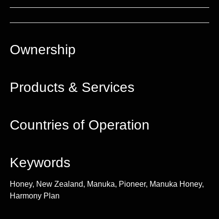
Ownership
Products & Services
Countries of Operation
Keywords
Honey, New Zealand, Manuka, Pioneer, Manuka Honey,
Harmony Plan