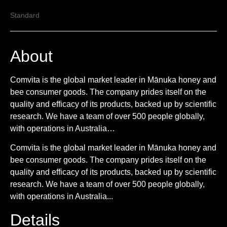
Standard
About
Comvita is the global market leader in Mānuka honey and
bee consumer goods. The company prides itself on the
quality and efficacy of its products, backed up by scientific
research. We have a team of over 500 people globally,
with operations in Australia…
Comvita is the global market leader in Mānuka honey and
bee consumer goods. The company prides itself on the
quality and efficacy of its products, backed up by scientific
research. We have a team of over 500 people globally,
with operations in Australia...
Details