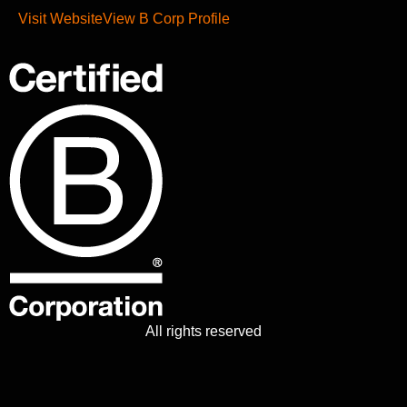
Visit Website
View B Corp Profile
All rights reserved