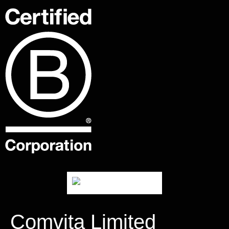
Comvita Limited