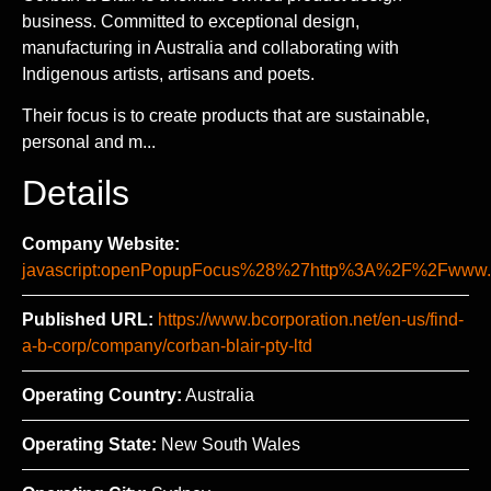
business. Committed to exceptional design,
manufacturing in Australia and collaborating with
Indigenous artists, artisans and poets.
Their focus is to create products that are sustainable,
personal and m...
Details
Company Website:
javascript:openPopupFocus%28%27http%3A%2F%2Fww
Published URL:
https://www.bcorporation.net/en-us/find-
a-b-corp/company/corban-blair-pty-ltd
Operating Country:
Australia
Operating State:
New South Wales