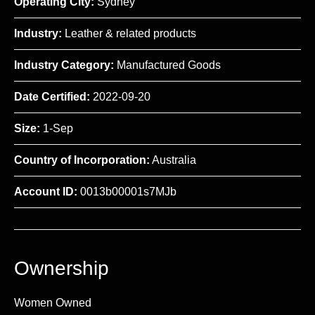
Operating City:
Sydney
Industry:
Leather & related products
Industry Category:
Manufactured Goods
Date Certified:
2022-09-20
Size:
1-Sep
Country of Incorporation:
Australia
Account ID:
0013b00001s7MJb
Ownership
Women Owned