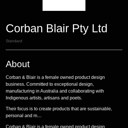
Corban Blair Pty Ltd
Standard
About
Corban & Blair is a female owned product design
business. Committed to exceptional design,
manufacturing in Australia and collaborating with
Indigenous artists, artisans and poets.
Their focus is to create products that are sustainable,
personal and m…
Corban & Blair is a female owned product design