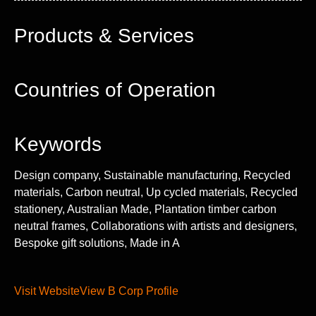
Products & Services
Countries of Operation
Keywords
Design company, Sustainable manufacturing, Recycled
materials, Carbon neutral, Up cycled materials, Recycled
stationery, Australian Made, Plantation timber carbon
neutral frames, Collaborations with artists and designers,
Bespoke gift solutions, Made in A
Visit Website
View B Corp Profile