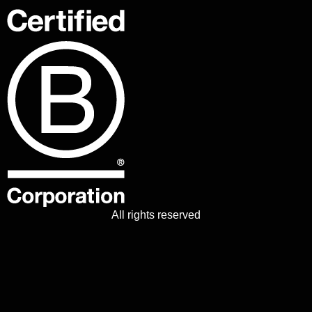
All rights reserved