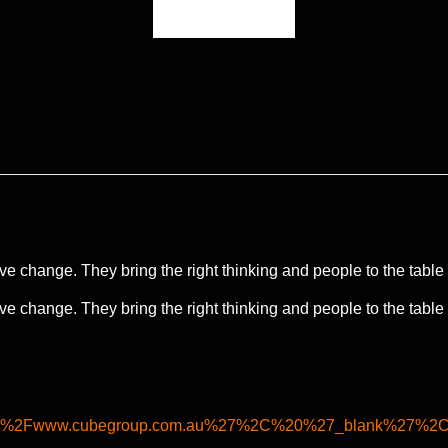
e change. They bring the right thinking and people to the table to
e change. They bring the right thinking and people to the table to
%2F%2Fwww.cubegroup.com.au%27%2C%20%27_blank%27%