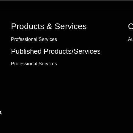
Products & Services
C
Professional Services
Au
Published Products/Services
Professional Services
t,