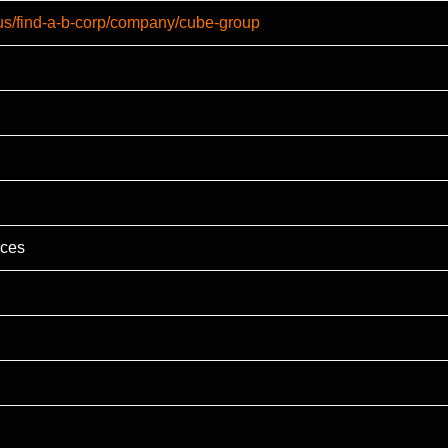
-us/find-a-b-corp/company/cube-group
ices