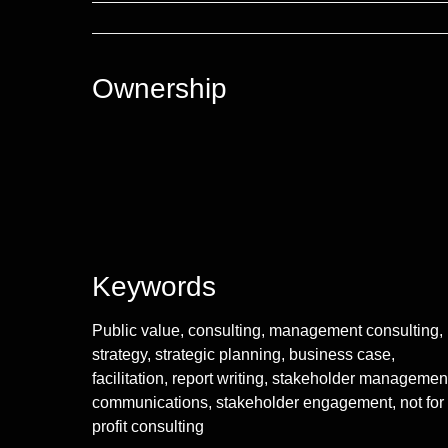
Ownership
Keywords
Public value, consulting, management consulting,
strategy, strategic planning, business case,
facilitation, report writing, stakeholder managemen
communications, stakeholder engagement, not for
profit consulting