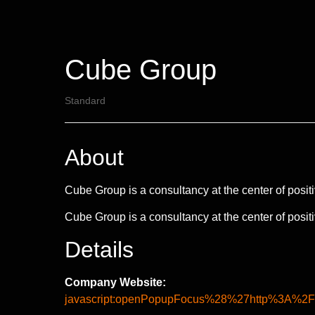
Cube Group
Standard
About
Cube Group is a consultancy at the center of positiv
Cube Group is a consultancy at the center of positiv
Details
Company Website:
javascript:openPopupFocus%28%27http%3A