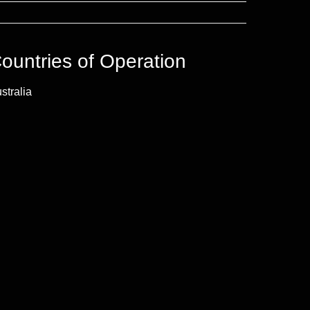
ountries of Operation
stralia