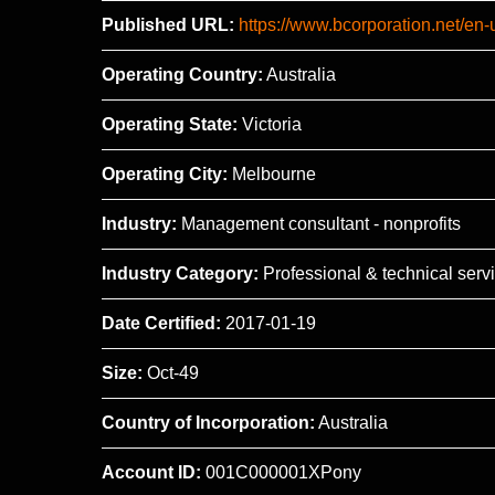
Published URL:
https://www.bcorporation.net/en
Operating Country:
Australia
Operating State:
Victoria
Operating City:
Melbourne
Industry:
Management consultant - nonprofits
Industry Category:
Professional & technical serv
Date Certified:
2017-01-19
Size:
Oct-49
Country of Incorporation:
Australia
Account ID:
001C000001XPony