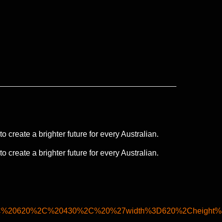
 create a brighter future for every Australian.
 create a brighter future for every Australian.
2C%20620%2C%20430%2C%20%27width%3D620%2Cheight%3