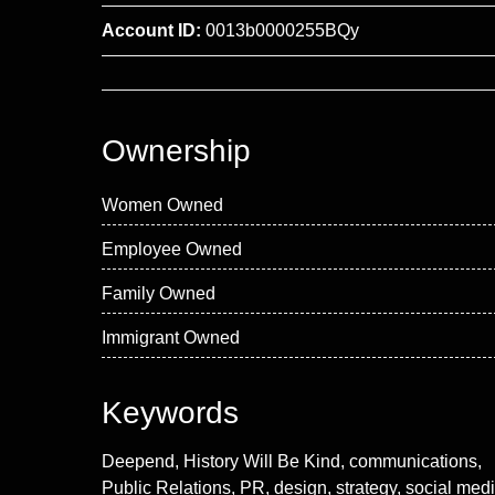
Account ID:
0013b0000255BQy
Ownership
Women Owned
Employee Owned
Family Owned
Immigrant Owned
Keywords
Deepend, History Will Be Kind, communications,
Public Relations, PR, design, strategy, social medi