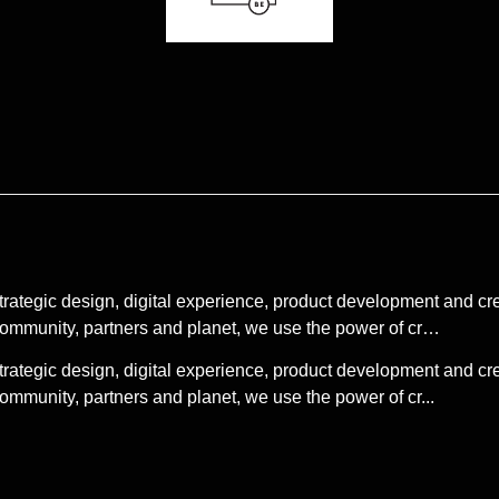
strategic design, digital experience, product development and 
 community, partners and planet, we use the power of cr…
strategic design, digital experience, product development and 
ommunity, partners and planet, we use the power of cr...