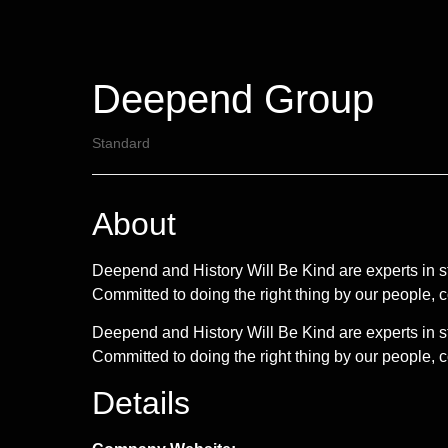
Deepend Group
Standard
About
Deepend and History Will Be Kind are experts in 
Committed to doing the right thing by our people,
Deepend and History Will Be Kind are experts in 
Committed to doing the right thing by our people, c
Details