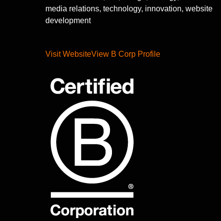
media relations, technology, innovation, website
development
Visit Website
View B Corp Profile