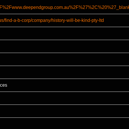
A%2F%2Fwww.deependgroup.com.au%2F%27%2C%20%27_bl
s/find-a-b-corp/company/history-will-be-kind-pty-ltd
ices