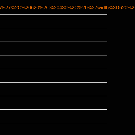
ank%27%2C%20620%2C%20430%2C%20%27width%3D620%2Ch