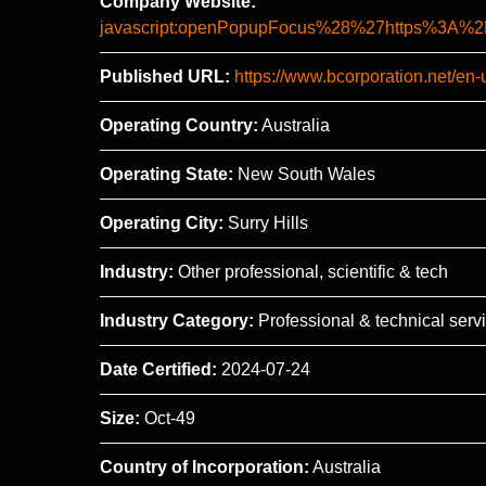
Company Website:
javascript:openPopupFocus%28%27https%3
Published URL:
https://www.bcorporation.net/en-u
Operating Country:
Australia
Operating State:
New South Wales
Operating City:
Surry Hills
Industry:
Other professional, scientific & tech
Industry Category:
Professional & technical serv
Date Certified:
2024-07-24
Size:
Oct-49
Country of Incorporation:
Australia