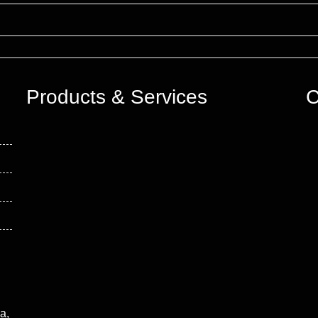
Products & Services
C
a,