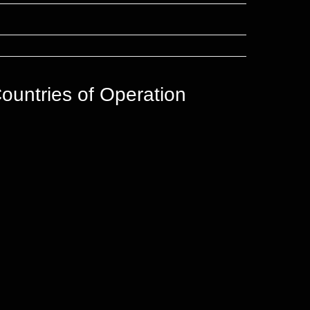
ountries of Operation