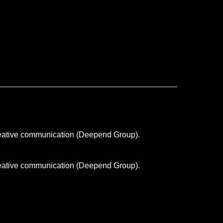
creative communication (Deepend Group).
creative communication (Deepend Group).