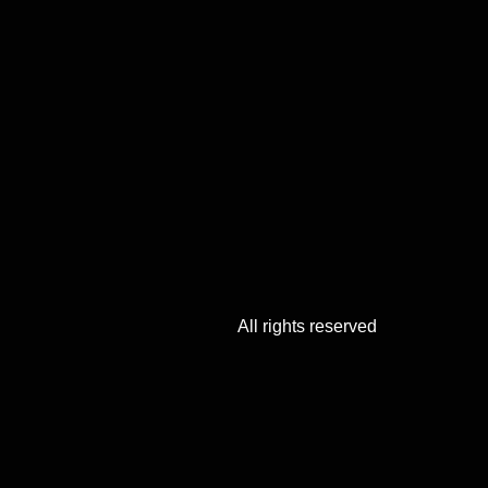
All rights reserved