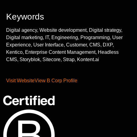
Keywords
Digital agency, Website development, Digital strategy,
Digital marketing, IT, Engineering, Programming, User
Experience, User Interface, Customer, CMS, DXP,
Kentico, Enterprise Content Management, Headless
CMS, Storyblok, Sitecore, Strap, Kontent.ai
Visit Website
View B Corp Profile