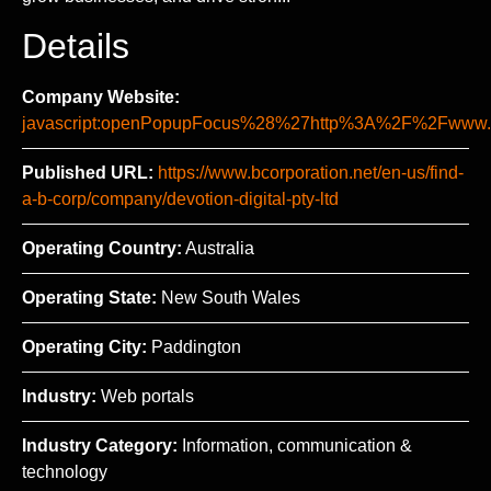
Details
Company Website:
javascript:openPopupFocus%28%27http%3A%2F%2Fww
Published URL:
https://www.bcorporation.net/en-us/find-
a-b-corp/company/devotion-digital-pty-ltd
Operating Country:
Australia
Operating State:
New South Wales
Operating City:
Paddington
Industry:
Web portals
Industry Category:
Information, communication &
technology