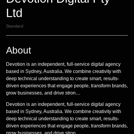
Ltd
Standard
About
Devotion is an independent, full-service digital agency
based in Sydney, Australia. We combine creativity with
deep technical understanding to create smart, results-
driven experiences that engage people, transform brands,
grow businesses, and drive stron…
Devotion is an independent, full-service digital agency
based in Sydney, Australia. We combine creativity with
deep technical understanding to create smart, results-
driven experiences that engage people, transform brands,
grow businesses, and drive stron...