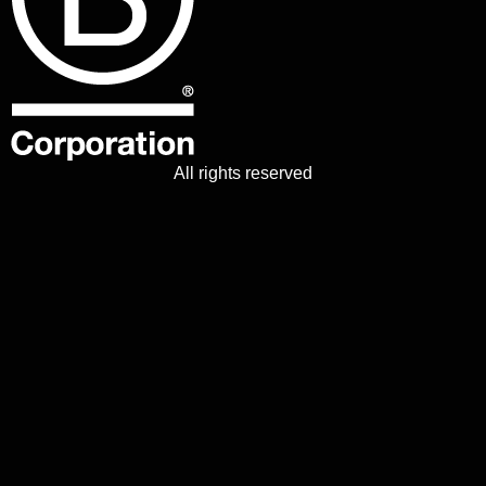
All rights reserved