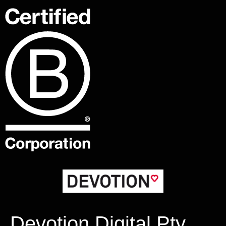
Devotion Digital Pty