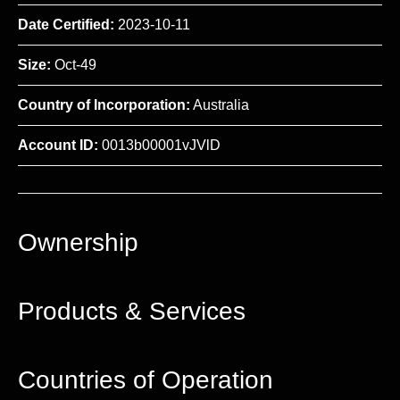
Date Certified:
2023-10-11
Size:
Oct-49
Country of Incorporation:
Australia
Account ID:
0013b00001vJVlD
Ownership
Products & Services
Countries of Operation