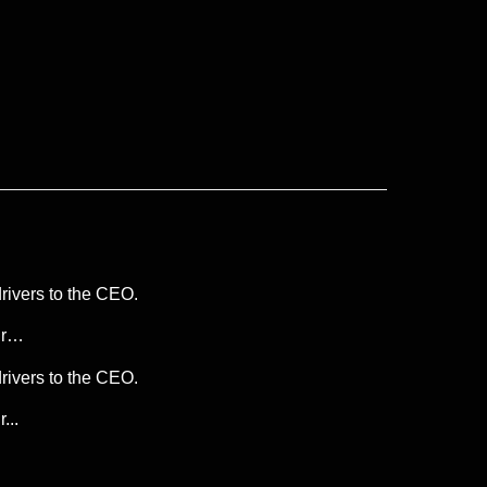
drivers to the CEO.
cur…
drivers to the CEO.
...