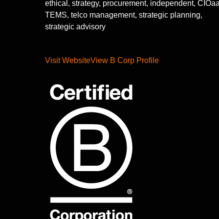
ethical, strategy, procurement, independent, CIOa
TEMS, telco management, strategic planning,
strategic advisory
Visit Website
View B Corp Profile