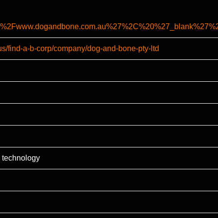
%2F%2Fwww.dogandbone.com.au%27%2C%20%27_blank%27
-us/find-a-b-corp/company/dog-and-bone-pty-ltd
 technology