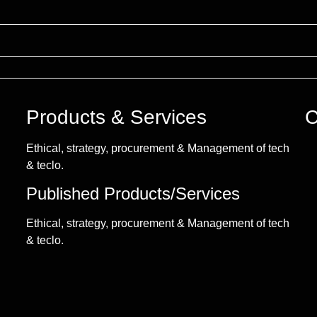
Products & Services
C
Ethical, strategy, procurement & Management of tech
& teclo.
Published Products/Services
Ethical, strategy, procurement & Management of tech
& teclo.