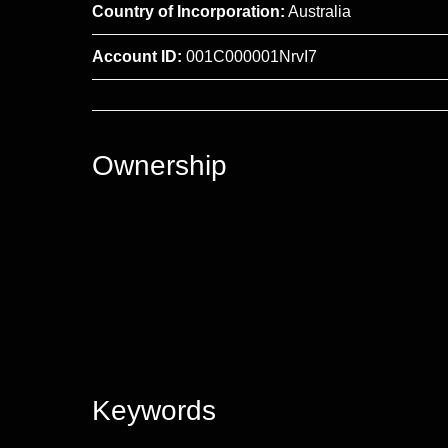
Country of Incorporation:
Australia
Account ID:
001C000001NrvI7
Ownership
Keywords