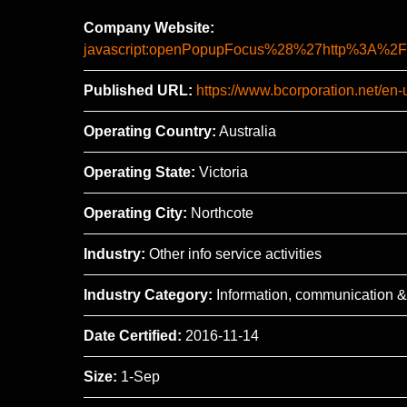
Company Website:
javascript:openPopupFocus%28%27http%3A
Published URL:
https://www.bcorporation.net/en
Operating Country:
Australia
Operating State:
Victoria
Operating City:
Northcote
Industry:
Other info service activities
Industry Category:
Information, communication &
Date Certified:
2016-11-14
Size:
1-Sep