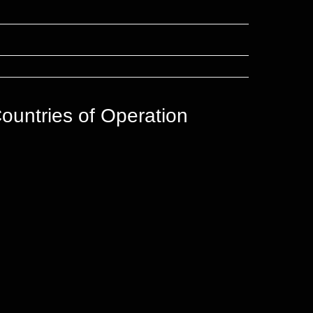
ountries of Operation