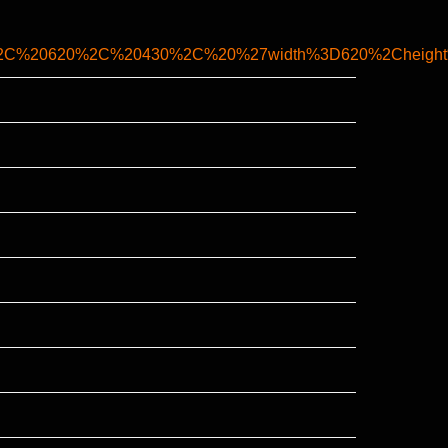
%2C%20620%2C%20430%2C%20%27width%3D620%2Cheight%