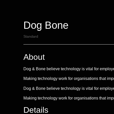
Dog Bone
Standard
About
Dog & Bone believe technology is vital for employee
Making technology work for organisations that imp
Dog & Bone believe technology is vital for employee
Making technology work for organisations that impro
Details