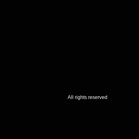
All rights reserved