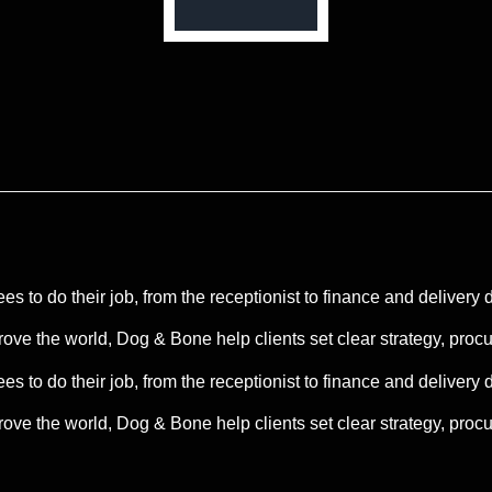
s to do their job, from the receptionist to finance and delivery 
rove the world, Dog & Bone help clients set clear strategy, pro
s to do their job, from the receptionist to finance and delivery 
ve the world, Dog & Bone help clients set clear strategy, procur