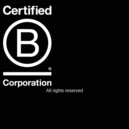
All rights reserved