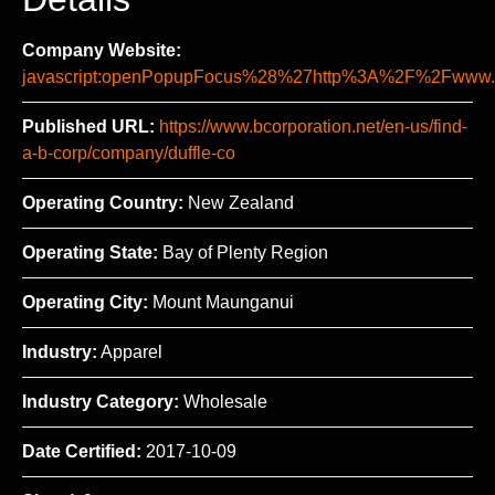
Company Website:
javascript:openPopupFocus%28%27http%3A%2F%2Fww
Published URL:
https://www.bcorporation.net/en-us/find-
a-b-corp/company/duffle-co
Operating Country:
New Zealand
Operating State:
Bay of Plenty Region
Operating City:
Mount Maunganui
Industry:
Apparel
Industry Category:
Wholesale
Date Certified:
2017-10-09