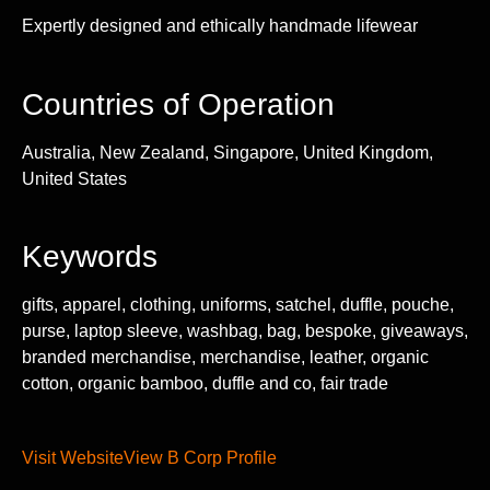
Expertly designed and ethically handmade lifewear
Countries of Operation
Australia, New Zealand, Singapore, United Kingdom,
United States
Keywords
gifts, apparel, clothing, uniforms, satchel, duffle, pouche,
purse, laptop sleeve, washbag, bag, bespoke, giveaways,
branded merchandise, merchandise, leather, organic
cotton, organic bamboo, duffle and co, fair trade
Visit Website
View B Corp Profile