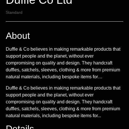
Standard
About
Duffle & Co believes in making remarkable products that
support people and the planet, without ever
compromising on quality and design. They handcraft
duffles, satchels, sleeves, clothing & more from premium
natural materials, including bespoke items for…
Duffle & Co believes in making remarkable products that
support people and the planet, without ever
compromising on quality and design. They handcraft
duffles, satchels, sleeves, clothing & more from premium
natural materials, including bespoke items for...
Details