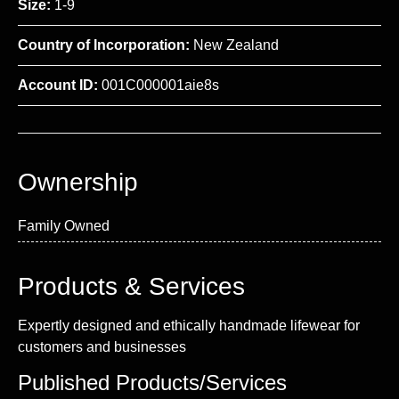
Size:
1-9
Country of Incorporation:
New Zealand
Account ID:
001C000001aie8s
Ownership
Family Owned
Products & Services
Expertly designed and ethically handmade lifewear for
customers and businesses
Published Products/Services