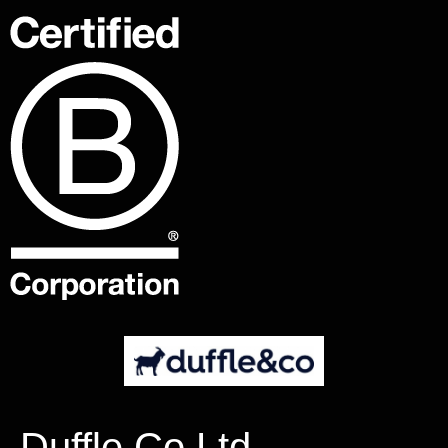
Duffle Co Ltd