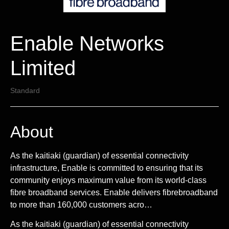
Enable Networks
Limited
Standard
About
As the kaitiaki (guardian) of essential connectivity
infrastructure, Enable is committed to ensuring that its
community enjoys maximum value from its world-class
fibre broadband services. Enable delivers fibrebroadband
to more than 160,000 customers acro…
As the kaitiaki (guardian) of essential connectivity