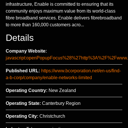
infrastructure, Enable is committed to ensuring that its
community enjoys maximum value from its world-class
fibre broadband services. Enable delivers fibrebroadband
to more than 160,000 customers acro...
Details
Company Website:
javascript:openPopupFocus%28%27http%3A%2F%2Fww
Published URL:
https://www.bcorporation.net/en-us/find-
a-b-corp/company/enable-networks-limited
Operating Country:
New Zealand
Operating State:
Canterbury Region
Operating City:
Christchurch