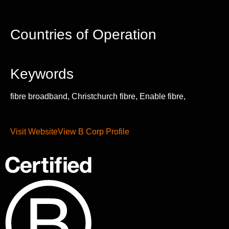
Countries of Operation
Keywords
fibre broadband, Christchurch fibre, Enable fibre,
Visit Website
View B Corp Profile