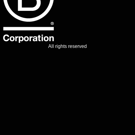
All rights reserved