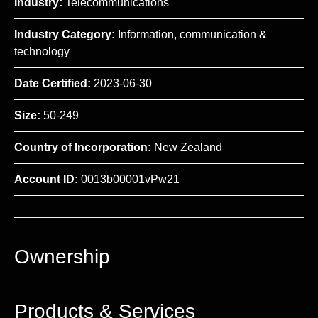
Industry:
Telecommunications
Industry Category:
Information, communication &
technology
Date Certified:
2023-06-30
Size:
50-249
Country of Incorporation:
New Zealand
Account ID:
0013b00001vPw21
Ownership
Products & Services