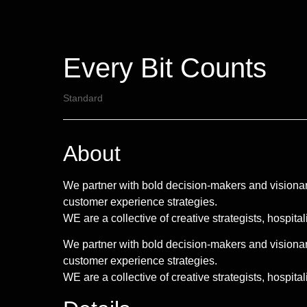
Every Bit Counts
Standard
About
We partner with bold decision-makers and visionar
customer experience strategies.
WE are a collective of creative strategists, hospita
We partner with bold decision-makers and visionar
customer experience strategies.
WE are a collective of creative strategists, hospitali