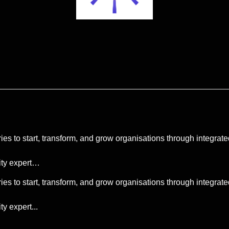
ies to start, transform, and grow organisations through integr
lity expert…
ies to start, transform, and grow organisations through integr
ty expert...