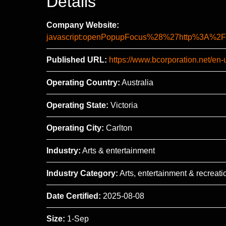
Details
Company Website:
javascript:openPopupFocus%28%27http%3A
Published URL:
https://www.bcorporation.net/en-
Operating Country:
Australia
Operating State:
Victoria
Operating City:
Carlton
Industry:
Arts & entertainment
Industry Category:
Arts, entertainment & recreati
Date Certified:
2025-08-08
Size:
1-Sep