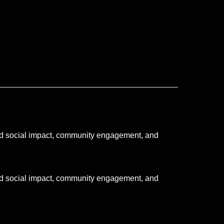
ated social impact, community engagement, and
ated social impact, community engagement, and