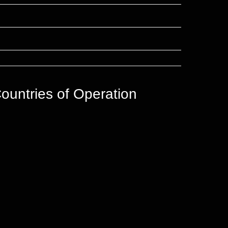
ountries of Operation