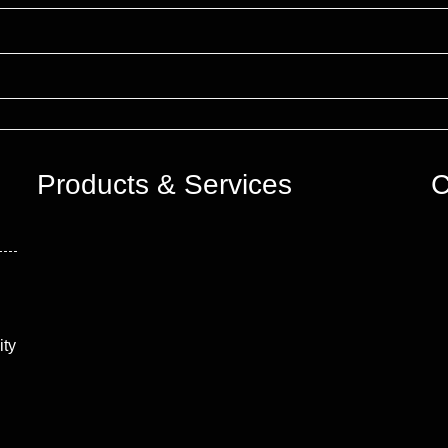
Products & Services
C
ity