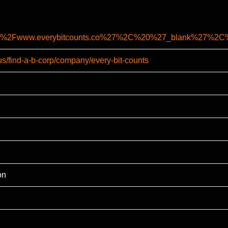
%2F%2Fwww.everybitcounts.co%27%2C%20%27_blank%27%
us/find-a-b-corp/company/every-bit-counts
on