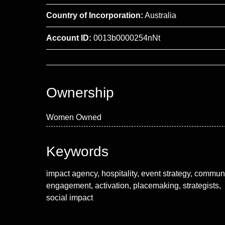
Country of Incorporation:
Australia
Account ID:
0013b0000254nNt
Ownership
Women Owned
Keywords
impact agency, hospitality, event strategy, commun
engagement, activation, placemaking, strategists,
social impact