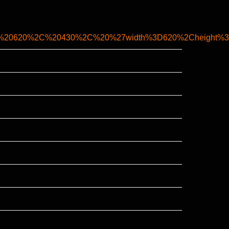
2C%20620%2C%20430%2C%20%27width%3D620%2Cheight%3