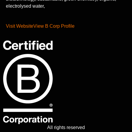
electrolysed water,
Visit Website
View B Corp Profile
All rights reserved