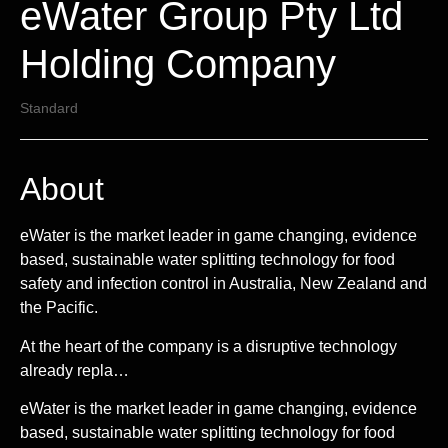
eWater Group Pty Ltd
Holding Company
Standard
About
eWater is the market leader in game changing, evidence
based, sustainable water splitting technology for food
safety and infection control in Australia, New Zealand and
the Pacific.
At the heart of the company is a disruptive technology
already repla…
eWater is the market leader in game changing, evidence
based, sustainable water splitting technology for food