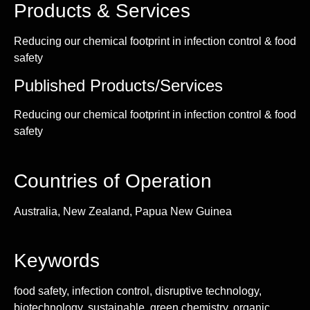
Products & Services
Reducing our chemical footprint in infection control & food
safety
Published Products/Services
Reducing our chemical footprint in infection control & food
safety
Countries of Operation
Australia, New Zealand, Papua New Guinea
Keywords
food safety, infection control, disruptive technology,
biotechnology, sustainable, green chemistry, organic,