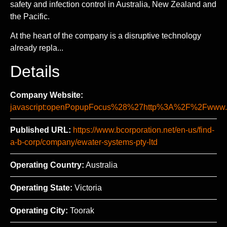
safety and infection control in Australia, New Zealand and
the Pacific.
At the heart of the company is a disruptive technology
already repla...
Details
Company Website:
javascript:openPopupFocus%28%27http%3A%2F%2Fww
Published URL:
https://www.bcorporation.net/en-us/find-
a-b-corp/company/ewater-systems-pty-ltd
Operating Country:
Australia
Operating State:
Victoria
Operating City:
Toorak