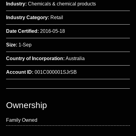
Industry:
Chemicals & chemical products
Industry Category:
Retail
Date Certified:
2016-05-18
Size:
1-Sep
Country of Incorporation:
Australia
Account ID:
001C000001SJrSB
Ownership
Family Owned