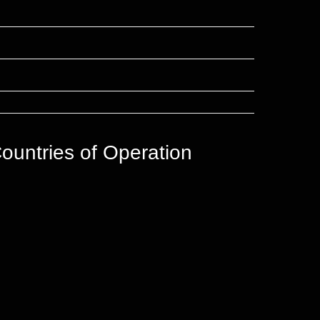
ountries of Operation