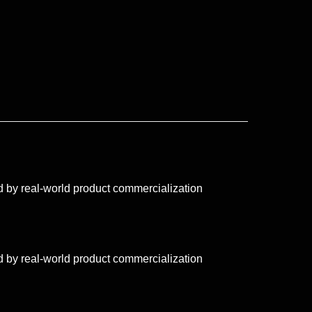
 by real-world product commercialization
 by real-world product commercialization