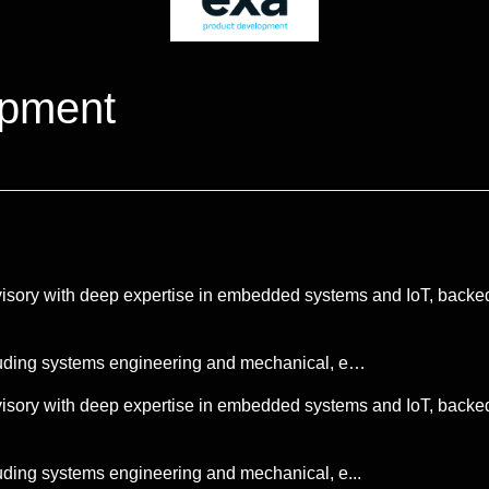
opment
sory with deep expertise in embedded systems and IoT, backed
luding systems engineering and mechanical, e…
sory with deep expertise in embedded systems and IoT, backed
ding systems engineering and mechanical, e...