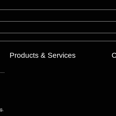
Products & Services
C
g,