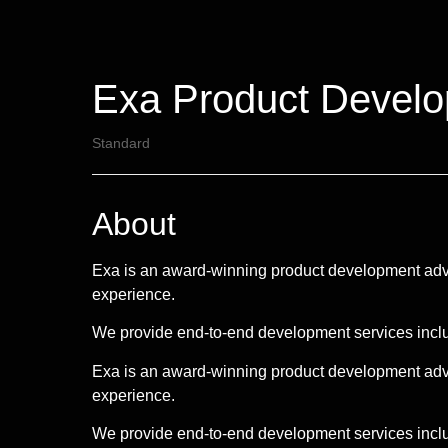
Exa Product Devel
Standard
About
Exa is an award-winning product development advi
experience.
We provide end-to-end development services inc
Exa is an award-winning product development advi
experience.
We provide end-to-end development services inclu