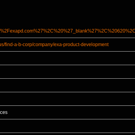
%2F%2Fexapd.com%27%2C%20%27_blank%27%2C%20620%2C
-us/find-a-b-corp/company/exa-product-development
ices