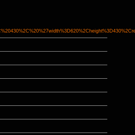
%20430%2C%20%27width%3D620%2Cheight%3D430%2Cresi