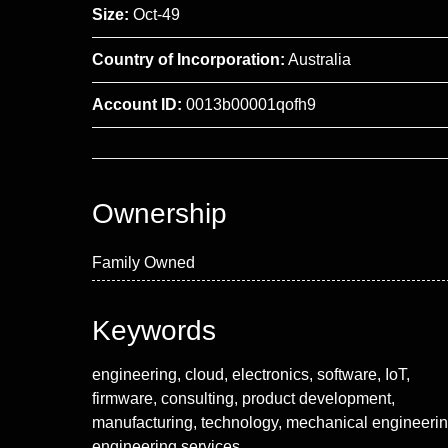
Size:
Oct-49
Country of Incorporation:
Australia
Account ID:
0013b00001qofh9
Ownership
Family Owned
Keywords
engineering, cloud, electronics, software, IoT,
firmware, consulting, product development,
manufacturing, technology, mechanical engineerin
engineering services