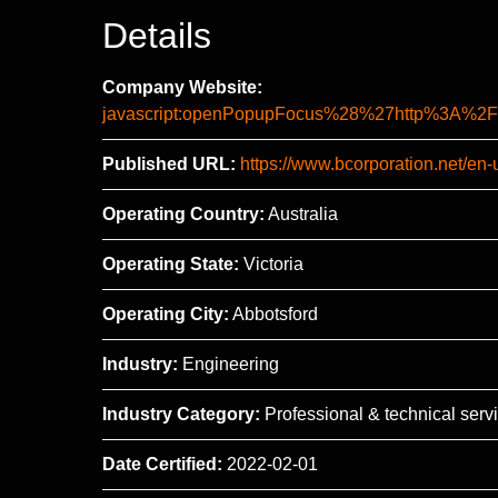
Details
Company Website:
javascript:openPopupFocus%28%27http%3A
Published URL:
https://www.bcorporation.net/en
Operating Country:
Australia
Operating State:
Victoria
Operating City:
Abbotsford
Industry:
Engineering
Industry Category:
Professional & technical serv
Date Certified:
2022-02-01