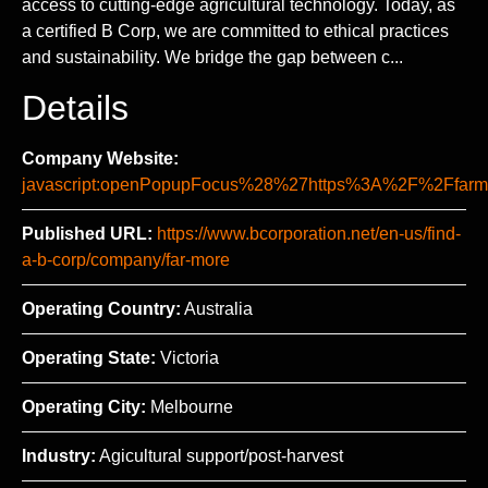
access to cutting-edge agricultural technology. Today, as
a certified B Corp, we are committed to ethical practices
and sustainability. We bridge the gap between c...
Details
Company Website:
javascript:openPopupFocus%28%27https%3A%2F%2Ff
Published URL:
https://www.bcorporation.net/en-us/find-
a-b-corp/company/far-more
Operating Country:
Australia
Operating State:
Victoria
Operating City:
Melbourne
Industry:
Agicultural support/post-harvest