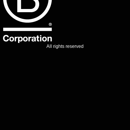
All rights reserved