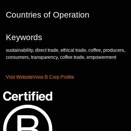
Countries of Operation
Keywords
sustainability, direct trade, ethical trade, coffee, producers,
consumers, transparency, coffee trade, empowerment
Visit Website
View B Corp Profile