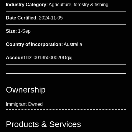
Industry Category:
Agriculture, forestry & fishing
Date Certified:
2024-11-05
Size:
1-Sep
Country of Incorporation:
Australia
Account ID:
0013b000020Dqxj
Ownership
Immigrant Owned
Products & Services