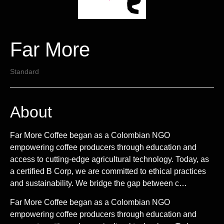
Far More
Standard
About
Far More Coffee began as a Colombian NGO
empowering coffee producers through education and
access to cutting-edge agricultural technology. Today, as
a certified B Corp, we are committed to ethical practices
and sustainability. We bridge the gap between c…
Far More Coffee began as a Colombian NGO
empowering coffee producers through education and