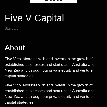
Five V Capital
Standard
About
Five V collaborates with and invests in the growth of
established businesses and start ups in Australia and
New Zealand through our private equity and venture
capital strategies.
Five V collaborates with and invests in the growth of
established businesses and start ups in Australia and
New Zealand through our private equity and venture
capital strategies.