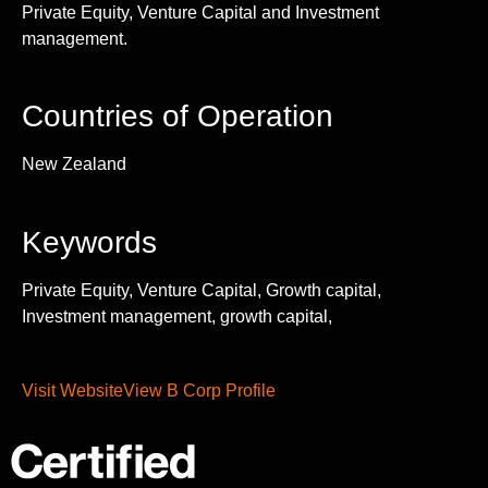
Private Equity, Venture Capital and Investment
management.
Countries of Operation
New Zealand
Keywords
Private Equity, Venture Capital, Growth capital,
Investment management, growth capital,
Visit Website
View B Corp Profile