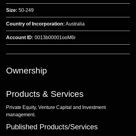
Size:
50-249
Country of Incorporation:
Australia
Account ID:
0013b00001ooM6r
Ownership
Products & Services
Private Equity, Venture Capital and Investment
management.
Published Products/Services