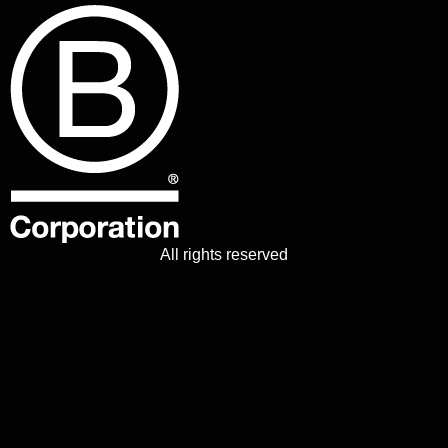
All rights reserved