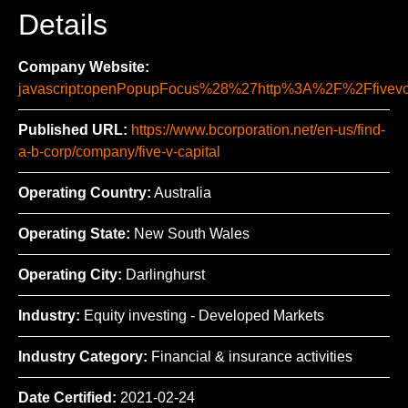
Details
Company Website:
javascript:openPopupFocus%28%27http%3A%2F%2Ffi
Published URL:
https://www.bcorporation.net/en-us/find-
a-b-corp/company/five-v-capital
Operating Country:
Australia
Operating State:
New South Wales
Operating City:
Darlinghurst
Industry:
Equity investing - Developed Markets
Industry Category:
Financial & insurance activities
Date Certified:
2021-02-24