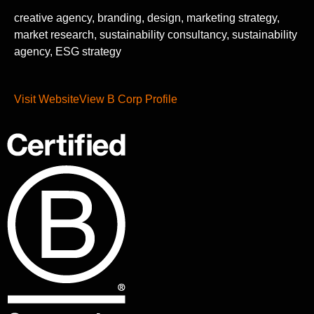
creative agency, branding, design, marketing strategy,
market research, sustainability consultancy, sustainability
agency, ESG strategy
Visit Website
View B Corp Profile