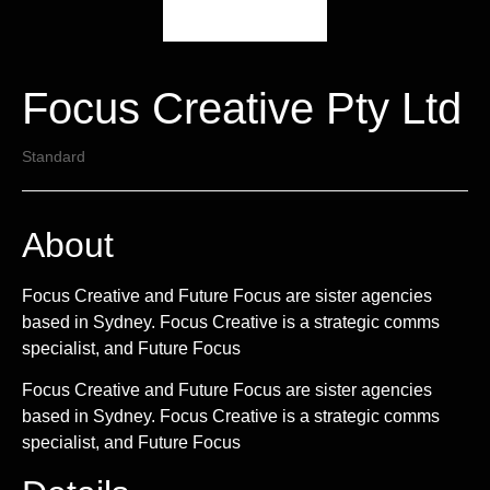
Focus Creative Pty Ltd
Standard
About
Focus Creative and Future Focus are sister agencies
based in Sydney. Focus Creative is a strategic comms
specialist, and Future Focus
Focus Creative and Future Focus are sister agencies
based in Sydney. Focus Creative is a strategic comms
specialist, and Future Focus