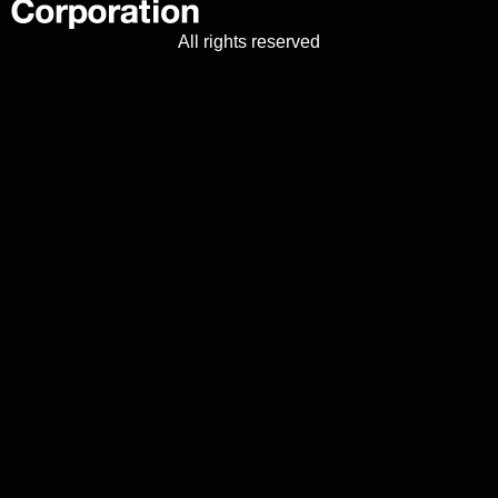
All rights reserved