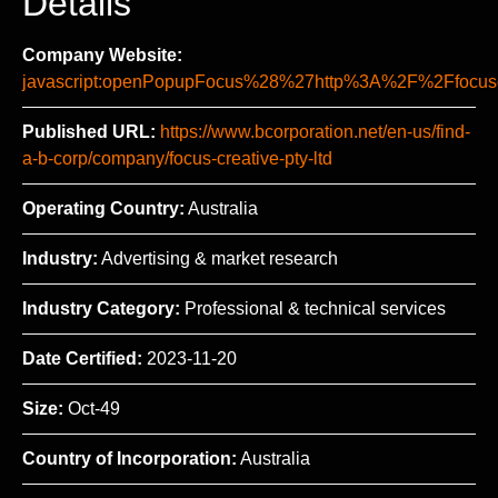
Details
Company Website:
javascript:openPopupFocus%28%27http%3A%2F%2Ffo
Published URL:
https://www.bcorporation.net/en-us/find-
a-b-corp/company/focus-creative-pty-ltd
Operating Country:
Australia
Industry:
Advertising & market research
Industry Category:
Professional & technical services
Date Certified:
2023-11-20
Size:
Oct-49
Country of Incorporation:
Australia