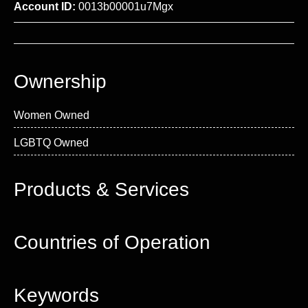
Account ID:
0013b00001u7Mgx
Ownership
Women Owned
LGBTQ Owned
Products & Services
Countries of Operation
Keywords