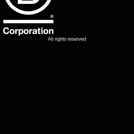
All rights reserved