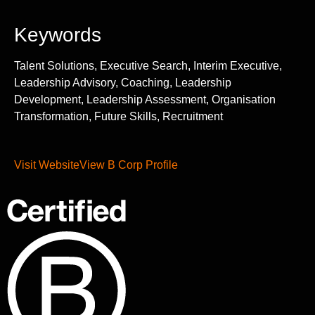
Keywords
Talent Solutions, Executive Search, Interim Executive,
Leadership Advisory, Coaching, Leadership
Development, Leadership Assessment, Organisation
Transformation, Future Skills, Recruitment
Visit Website
View B Corp Profile