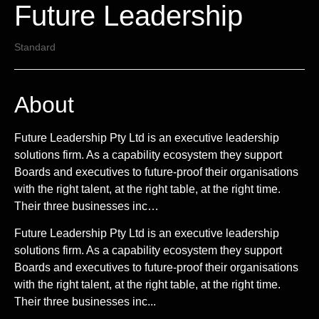
Future Leadership
Standard
About
Future Leadership Pty Ltd is an executive leadership
solutions firm. As a capability ecosystem they support
Boards and executives to future-proof their organisations
with the right talent, at the right table, at the right time.
Their three businesses inc…
Future Leadership Pty Ltd is an executive leadership
solutions firm. As a capability ecosystem they support
Boards and executives to future-proof their organisations
with the right talent, at the right table, at the right time.
Their three businesses inc...