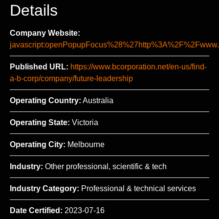
Details
Company Website:
javascript:openPopupFocus%28%27http%3A%2F%2Fww
Published URL:
https://www.bcorporation.net/en-us/find-
a-b-corp/company/future-leadership
Operating Country:
Australia
Operating State:
Victoria
Operating City:
Melbourne
Industry:
Other professional, scientific & tech
Industry Category:
Professional & technical services
Date Certified:
2023-07-16