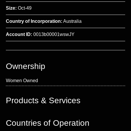
Size:
Oct-49
Country of Incorporation:
Australia
Account ID:
0013b00001wswJY
Ownership
Women Owned
Products & Services
Countries of Operation