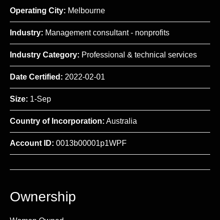
Operating City:
Melbourne
Industry:
Management consultant - nonprofits
Industry Category:
Professional & technical services
Date Certified:
2022-02-01
Size:
1-Sep
Country of Incorporation:
Australia
Account ID:
0013b00001p1WPF
Ownership