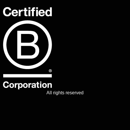
All rights reserved