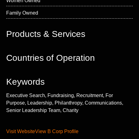
Women Owned
Family Owned
Products & Services
Countries of Operation
Keywords
Executive Search, Fundraising, Recruitment, For
Purpose, Leadership, Philanthropy, Communications,
Senior Leadership Team, Charity
Visit Website
View B Corp Profile