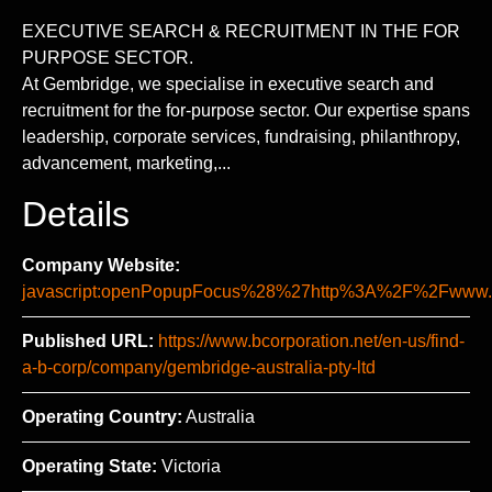
EXECUTIVE SEARCH & RECRUITMENT IN THE FOR
PURPOSE SECTOR.
At Gembridge, we specialise in executive search and
recruitment for the for-purpose sector. Our expertise spans
leadership, corporate services, fundraising, philanthropy,
advancement, marketing,...
Details
Company Website:
javascript:openPopupFocus%28%27http%3A%2F%2Fww
Published URL:
https://www.bcorporation.net/en-us/find-
a-b-corp/company/gembridge-australia-pty-ltd
Operating Country:
Australia
Operating State:
Victoria