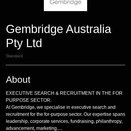
Gembridge Australia
Pty Ltd
Standard
About
EXECUTIVE SEARCH & RECRUITMENT IN THE FOR
PURPOSE SECTOR.
At Gembridge, we specialise in executive search and
recruitment for the for-purpose sector. Our expertise spans
leadership, corporate services, fundraising, philanthropy,
advancement, marketing,…