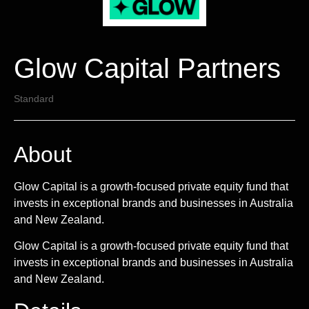
Glow Capital Partners
Standard
About
Glow Capital is a growth-focused private equity fund that
invests in exceptional brands and businesses in Australia
and New Zealand.
Glow Capital is a growth-focused private equity fund that
invests in exceptional brands and businesses in Australia
and New Zealand.