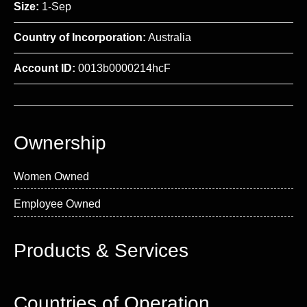
Size:
1-Sep
Country of Incorporation:
Australia
Account ID:
0013b0000214hcF
Ownership
Women Owned
Employee Owned
Products & Services
Countries of Operation