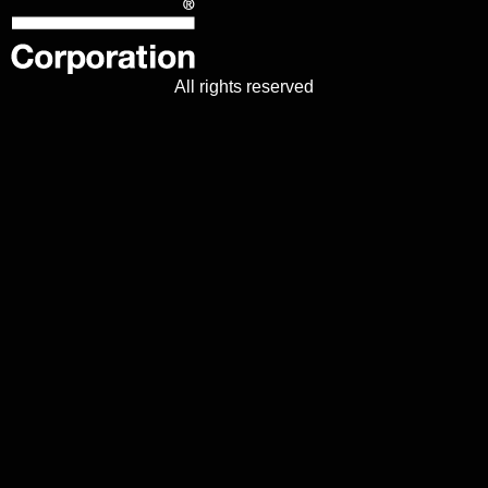
All rights reserved