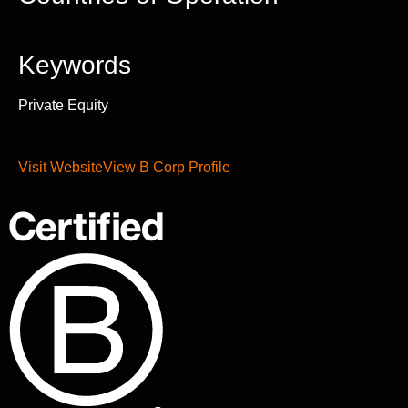
Keywords
Private Equity
Visit Website
View B Corp Profile