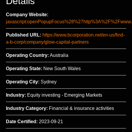
Details
Company Website:
javascript:openPopupFocus%28%27http%3A%2F%2Fww
Published URL:
https://www.bcorporation.net/en-us/find-
a-b-corp/company/glow-capital-partners
Operating Country:
Australia
Operating State:
New South Wales
Operating City:
Sydney
Industry:
Equity investing - Emerging Markets
Industry Category:
Financial & insurance activities
Date Certified:
2023-09-21