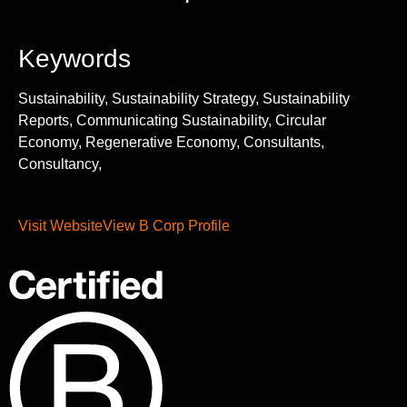
Keywords
Sustainability, Sustainability Strategy, Sustainability
Reports, Communicating Sustainability, Circular
Economy, Regenerative Economy, Consultants,
Consultancy,
Visit Website
View B Corp Profile