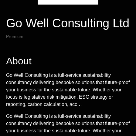
Go Well Consulting Ltd
Premium
About
Go Well Consulting is a full-service sustainability
consultancy delivering bespoke solutions that future-proof
your business for the sustainable future. Whether your
focus is legislative risk mitigation, ESG strategy or
reporting, carbon calculation, acc…
Go Well Consulting is a full-service sustainability
consultancy delivering bespoke solutions that future-proof
your business for the sustainable future. Whether your