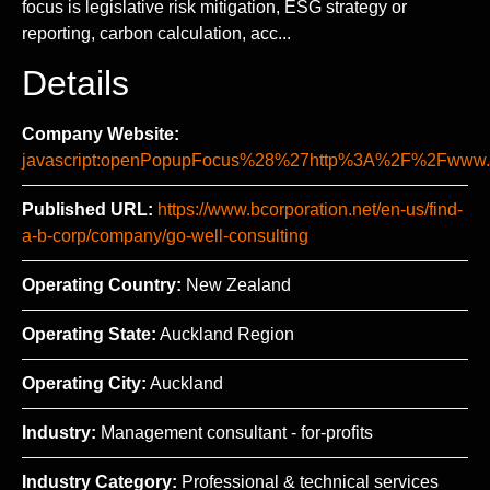
focus is legislative risk mitigation, ESG strategy or
reporting, carbon calculation, acc...
Details
Company Website:
javascript:openPopupFocus%28%27http%3A%2F%2Fww
Published URL:
https://www.bcorporation.net/en-us/find-
a-b-corp/company/go-well-consulting
Operating Country:
New Zealand
Operating State:
Auckland Region
Operating City:
Auckland
Industry:
Management consultant - for-profits
Industry Category:
Professional & technical services