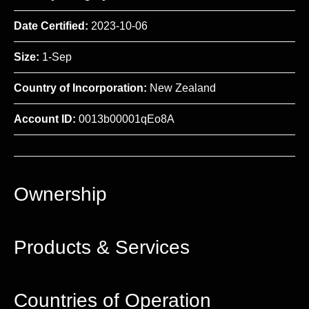
Date Certified:
2023-10-06
Size:
1-Sep
Country of Incorporation:
New Zealand
Account ID:
0013b00001qEo8A
Ownership
Products & Services
Countries of Operation