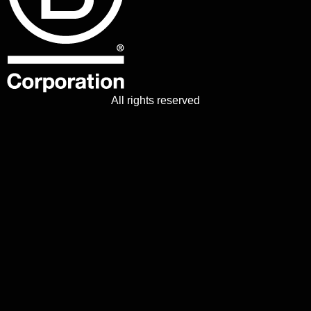
All rights reserved