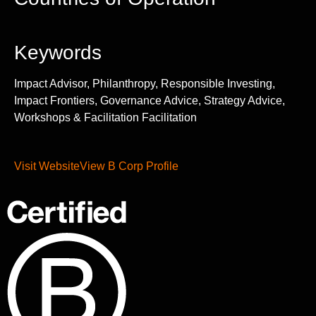
Keywords
Impact Advisor, Philanthropy, Responsible Investing,
Impact Frontiers, Governance Advice, Strategy Advice,
Workshops & Facilitation Facilitation
Visit Website
View B Corp Profile