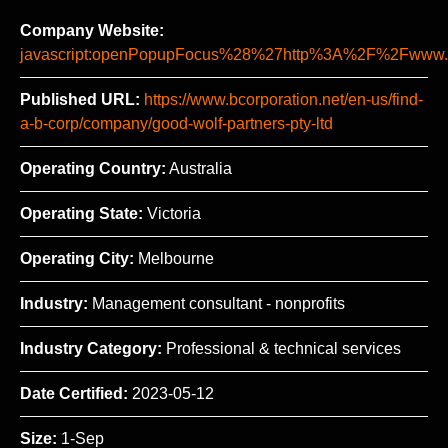
Company Website:
javascript:openPopupFocus%28%27http%3A%2F%2Fww
Published URL:
https://www.bcorporation.net/en-us/find-
a-b-corp/company/good-wolf-partners-pty-ltd
Operating Country:
Australia
Operating State:
Victoria
Operating City:
Melbourne
Industry:
Management consultant - nonprofits
Industry Category:
Professional & technical services
Date Certified:
2023-05-12
Size:
1-Sep