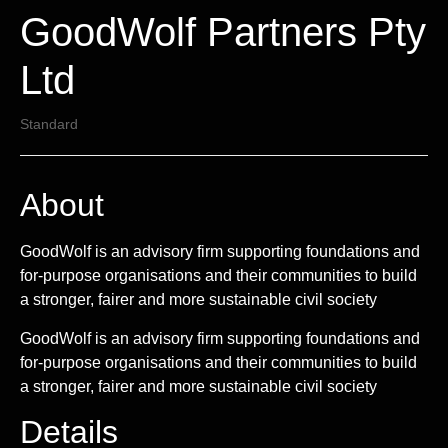
GoodWolf Partners Pty
Ltd
Standard
About
GoodWolf is an advisory firm supporting foundations and
for-purpose organisations and their communities to build
a stronger, fairer and more sustainable civil society
GoodWolf is an advisory firm supporting foundations and
for-purpose organisations and their communities to build
a stronger, fairer and more sustainable civil society
Details