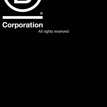
All rights reserved