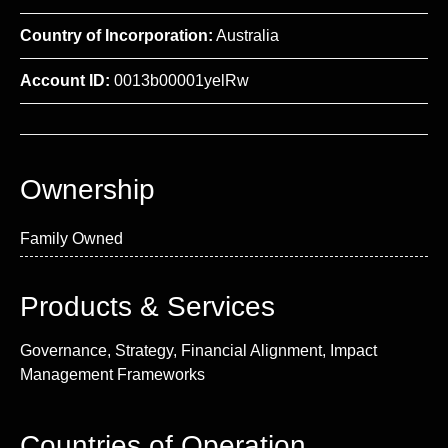
Country of Incorporation:
Australia
Account ID:
0013b00001yelRw
Ownership
Family Owned
Products & Services
Governance, Strategy, Financial Alignment, Impact
Management Frameworks
Countries of Operation