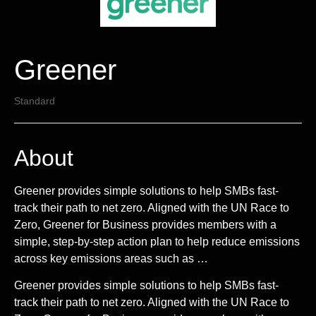
Greener
Standard
About
Greener provides simple solutions to help SMBs fast-
track their path to net zero. Aligned with the UN Race to
Zero, Greener for Business provides members with a
simple, step-by-step action plan to help reduce emissions
across key emissions areas such as …
Greener provides simple solutions to help SMBs fast-
track their path to net zero. Aligned with the UN Race to