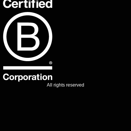
All rights reserved