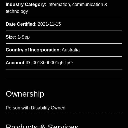
Industry Category:
Information, communication &
technology
Date Certified:
2021-11-15
Size:
1-Sep
Country of Incorporation:
Australia
Account ID:
0013b00001qFTpO
Ownership
Person with Disability Owned
Products & Services