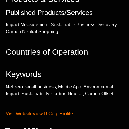
Published Products/Services
Impact Measurement, Sustainable Business Discovery,
Carbon Neutral Shopping
Countries of Operation
Keywords
Net zero, small business, Mobile App, Environmental
Impact, Sustainability, Carbon Neutral, Carbon Offset,
Visit Website
View B Corp Profile