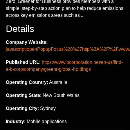
Zero, Greener for Business provides members with a
simple, step-by-step action plan to help reduce emissions
across key emissions areas such as ...
Details
Company Website:
javascript:openPopupFocus%28%27http%3A%2F%2Fww
Published URL:
https://www.bcorporation.net/en-us/find-
a-b-corp/company/greenr-global-holdings
Operating Country:
Australia
Operating State:
New South Wales
Operating City:
Sydney
Industry:
Mobile applications