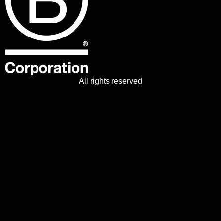
All rights reserved