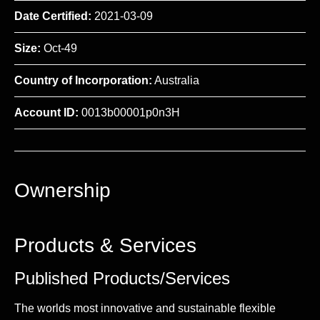
Date Certified:
2021-03-09
Size:
Oct-49
Country of Incorporation:
Australia
Account ID:
0013b00001p0n3H
Ownership
Products & Services
Published Products/Services
The worlds most innovative and sustainable flexible