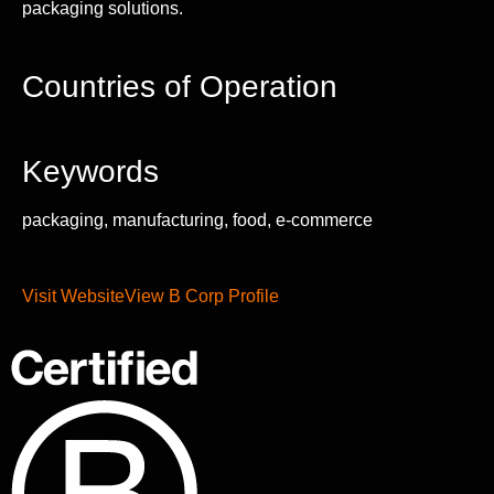
packaging solutions.
Countries of Operation
Keywords
packaging, manufacturing, food, e-commerce
Visit Website
View B Corp Profile