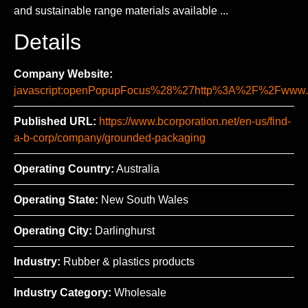
and sustainable range materials available ...
Details
Company Website:
javascript:openPopupFocus%28%27http%3A%2F%2Fww
Published URL:
https://www.bcorporation.net/en-us/find-
a-b-corp/company/grounded-packaging
Operating Country:
Australia
Operating State:
New South Wales
Operating City:
Darlinghurst
Industry:
Rubber & plastics products
Industry Category:
Wholesale