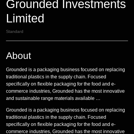
Grounded Investments
Limited
Standard
About
Grounded is a packaging business focused on replacing
traditional plastics in the supply chain. Focused
specifically on flexible packaging for the food and e-
commerce industries, Grounded has the most innovative
and sustainable range materials available …
Grounded is a packaging business focused on replacing
traditional plastics in the supply chain. Focused
specifically on flexible packaging for the food and e-
commerce industries, Grounded has the most innovative