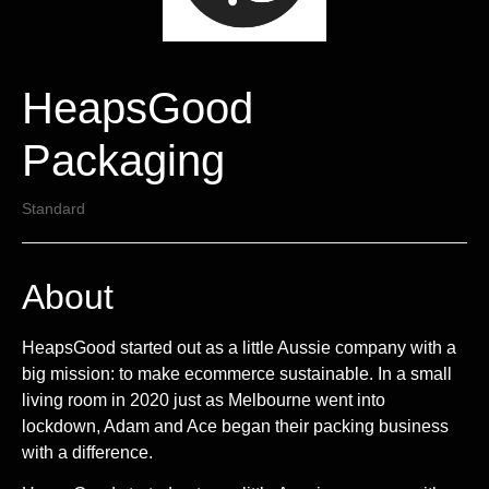
HeapsGood
Packaging
Standard
About
HeapsGood started out as a little Aussie company with a
big mission: to make ecommerce sustainable. In a small
living room in 2020 just as Melbourne went into
lockdown, Adam and Ace began their packing business
with a difference.