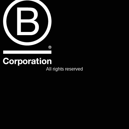
All rights reserved