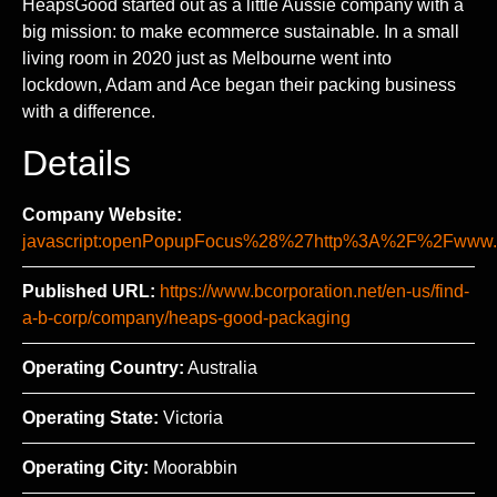
HeapsGood started out as a little Aussie company with a
big mission: to make ecommerce sustainable. In a small
living room in 2020 just as Melbourne went into
lockdown, Adam and Ace began their packing business
with a difference.
Details
Company Website:
javascript:openPopupFocus%28%27http%3A%2F%2Fww
Published URL:
https://www.bcorporation.net/en-us/find-
a-b-corp/company/heaps-good-packaging
Operating Country:
Australia
Operating State:
Victoria
Operating City:
Moorabbin