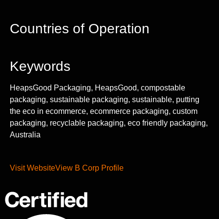
Countries of Operation
Keywords
HeapsGood Packaging, HeapsGood, compostable
packaging, sustainable packaging, sustainable, putting
the eco in ecommerce, ecommerce packaging, custom
packaging, recyclable packaging, eco friendly packaging,
Australia
Visit Website
View B Corp Profile