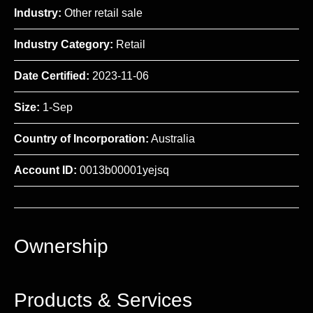
Industry:
Other retail sale
Industry Category:
Retail
Date Certified:
2023-11-06
Size:
1-Sep
Country of Incorporation:
Australia
Account ID:
0013b00001yejsq
Ownership
Products & Services