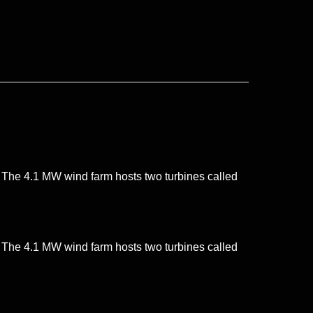
. The 4.1 MW wind farm hosts two turbines called
. The 4.1 MW wind farm hosts two turbines called