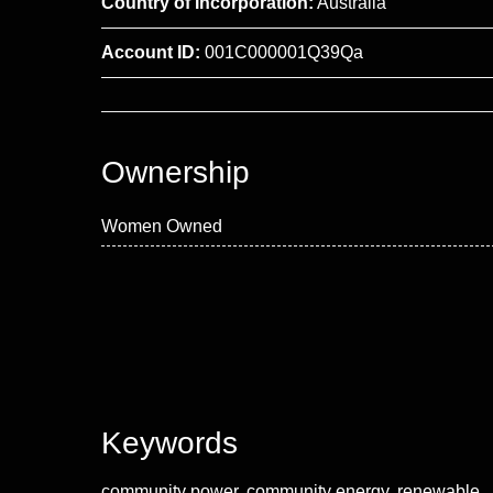
Country of Incorporation:
Australia
Account ID:
001C000001Q39Qa
Ownership
Women Owned
Keywords
community power, community energy, renewable,