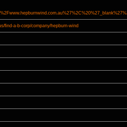
%2F%2Fwww.hepburnwind.com.au%27%2C%20%27_blank%2
-us/find-a-b-corp/company/hepburn-wind