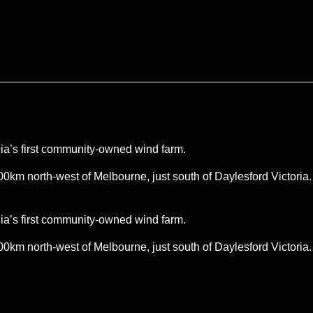
ia’s first community-owned wind farm.
00km north-west of Melbourne, just south of Daylesford Victoria
ia’s first community-owned wind farm.
00km north-west of Melbourne, just south of Daylesford Victoria