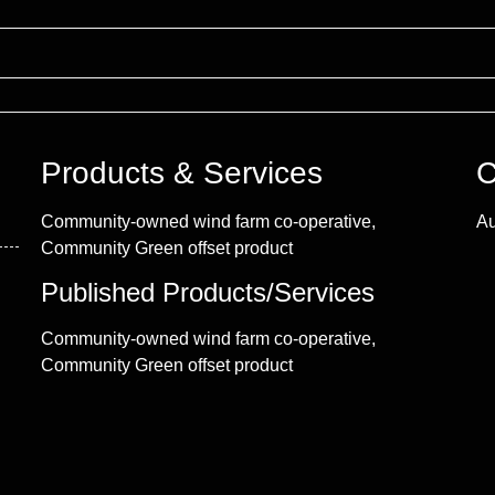
Products & Services
C
Community-owned wind farm co-operative,
Au
Community Green offset product
Published Products/Services
Community-owned wind farm co-operative,
Community Green offset product