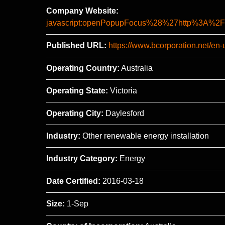
Company Website:
javascript:openPopupFocus%28%27http%3A
Published URL:
https://www.bcorporation.net/en
Operating Country:
Australia
Operating State:
Victoria
Operating City:
Daylesford
Industry:
Other renewable energy installation
Industry Category:
Energy
Date Certified:
2016-03-18
Size:
1-Sep