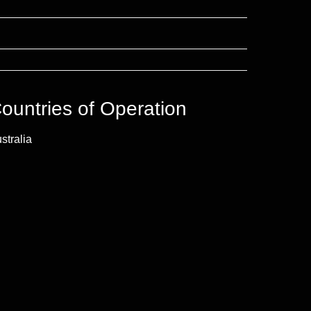
ountries of Operation
stralia