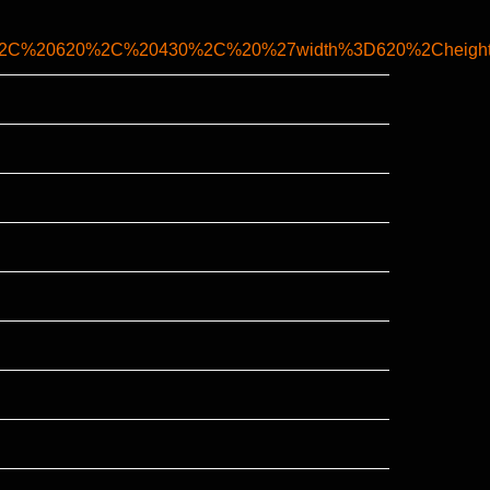
7%2C%20620%2C%20430%2C%20%27width%3D620%2Cheight%