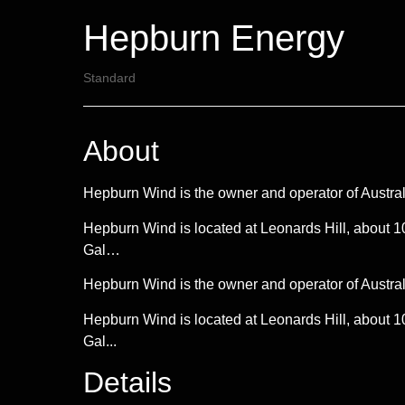
Hepburn Energy
Standard
About
Hepburn Wind is the owner and operator of Austral
Hepburn Wind is located at Leonards Hill, about 1
Gal…
Hepburn Wind is the owner and operator of Austral
Hepburn Wind is located at Leonards Hill, about 1
Gal...
Details