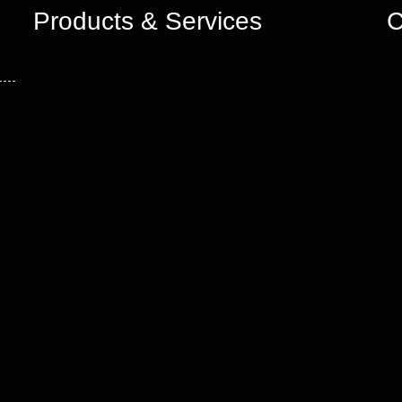
Products & Services
C