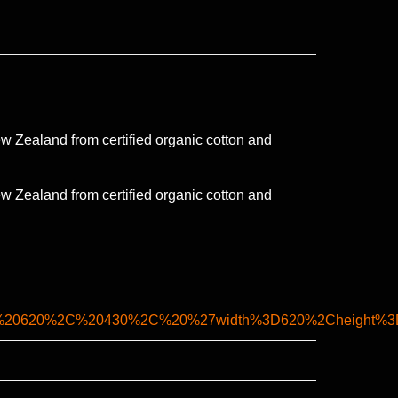
 Zealand from certified organic cotton and
 Zealand from certified organic cotton and
C%20620%2C%20430%2C%20%27width%3D620%2Cheight%3D4