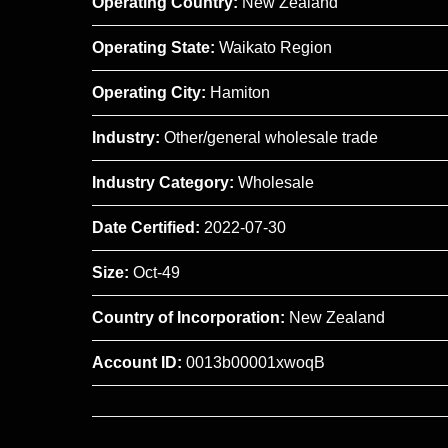
Operating Country:
New Zealand
Operating State:
Waikato Region
Operating City:
Hamiton
Industry:
Other/general wholesale trade
Industry Category:
Wholesale
Date Certified:
2022-07-30
Size:
Oct-49
Country of Incorporation:
New Zealand
Account ID:
0013b00001xwoqB