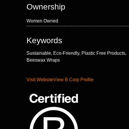
Ownership
Women Owned
Keywords
Sustainable, Eco-Friendly, Plastic Free Products,
Beeswax Wraps
Visit Website
View B Corp Profile