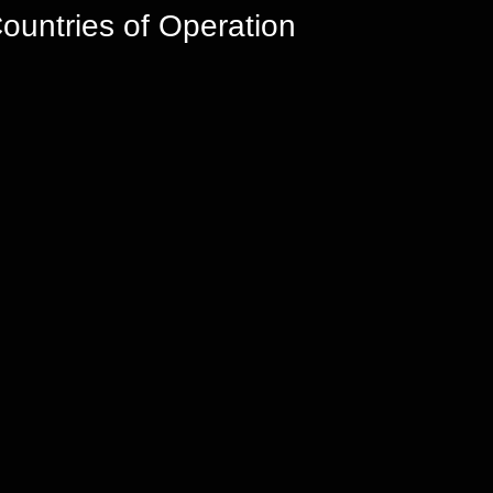
ountries of Operation