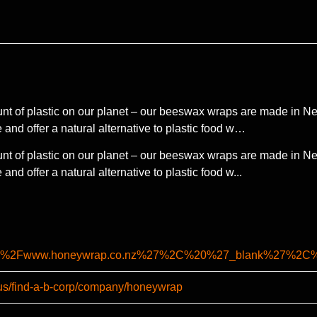
t of plastic on our planet – our beeswax wraps are made in New
 and offer a natural alternative to plastic food w…
t of plastic on our planet – our beeswax wraps are made in New
nd offer a natural alternative to plastic food w...
%2F%2Fwww.honeywrap.co.nz%27%2C%20%27_blank%27%2
-us/find-a-b-corp/company/honeywrap