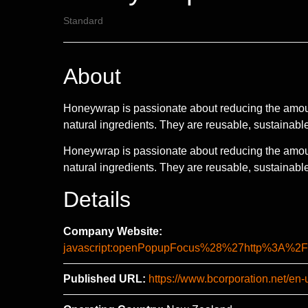
Standard
About
Honeywrap is passionate about reducing the amoun
natural ingredients. They are reusable, sustainable
Honeywrap is passionate about reducing the amoun
natural ingredients. They are reusable, sustainable a
Details
Company Website:
javascript:openPopupFocus%28%27http%3A
Published URL:
https://www.bcorporation.net/en