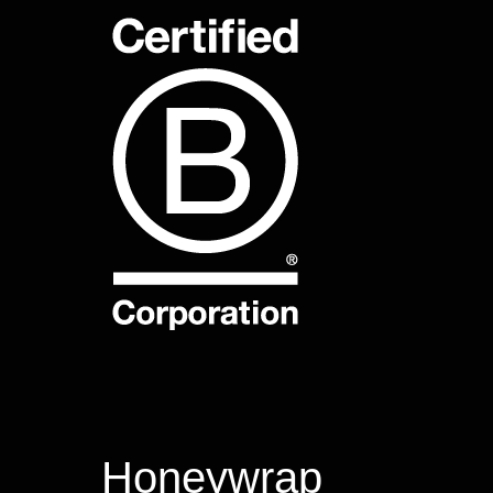
Honeywrap