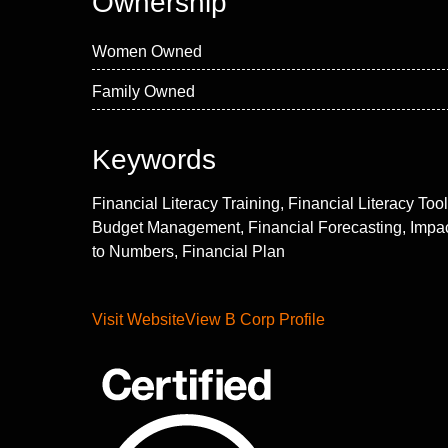
Ownership
Women Owned
Family Owned
Keywords
Financial Literacy Training, Financial Literacy Tool
Budget Management, Financial Forecasting, Impa
to Numbers, Financial Plan
Visit Website
View B Corp Profile