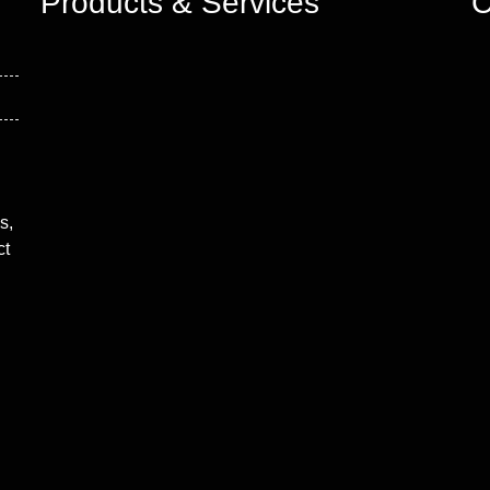
Products & Services
C
s,
ct