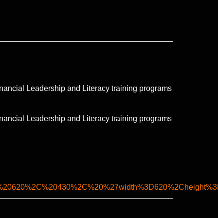
nancial Leadership and Literacy training programs
nancial Leadership and Literacy training programs
2C%20620%2C%20430%2C%20%27width%3D620%2Cheight%3D