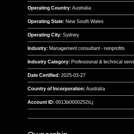
Operating Country:
Australia
Operating State:
New South Wales
Operating City:
Sydney
Industry:
Management consultant - nonprofits
Industry Category:
Professional & technical serv
Date Certified:
2025-03-27
Country of Incorporation:
Australia
Account ID:
0013b0000252rLj