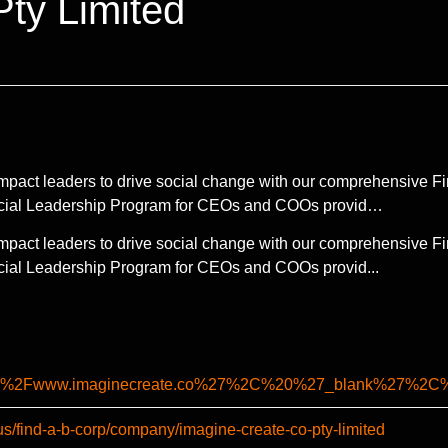
ty Limited
pact leaders to drive social change with our comprehensive Fi
ncial Leadership Program for CEOs and COOs provid…
pact leaders to drive social change with our comprehensive Fi
cial Leadership Program for CEOs and COOs provid...
%2F%2Fwww.imaginecreate.co%27%2C%20%27_blank%27%
us/find-a-b-corp/company/imagine-create-co-pty-limited