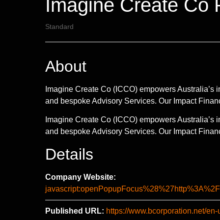
Imagine Create Co P
Standard
About
Imagine Create Co (ICCO) empowers Australia’s im
and bespoke Advisory Services. Our Impact Fina
Imagine Create Co (ICCO) empowers Australia’s im
and bespoke Advisory Services. Our Impact Finan
Details
Company Website:
javascript:openPopupFocus%28%27http%3A
Published URL:
https://www.bcorporation.net/en-