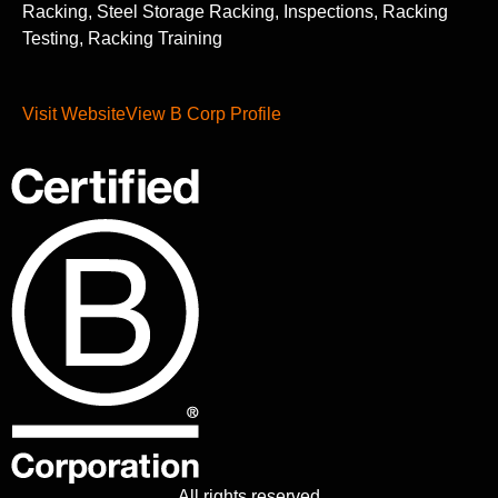
Racking, Steel Storage Racking, Inspections, Racking
Testing, Racking Training
Visit Website
View B Corp Profile
All rights reserved