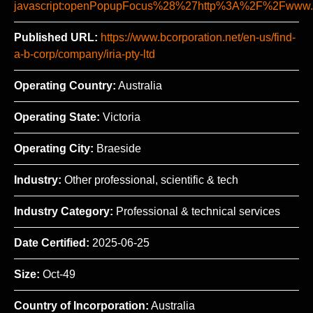
javascript:openPopupFocus%28%27http%3A%2F%2Fww
Published URL:
https://www.bcorporation.net/en-us/find-
a-b-corp/company/iria-pty-ltd
Operating Country:
Australia
Operating State:
Victoria
Operating City:
Braeside
Industry:
Other professional, scientific & tech
Industry Category:
Professional & technical services
Date Certified:
2025-06-25
Size:
Oct-49
Country of Incorporation:
Australia