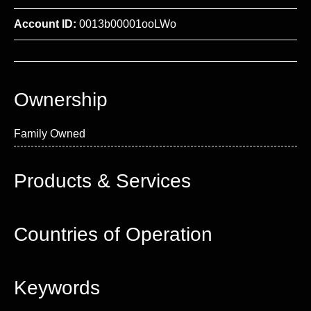
Account ID:
0013b00001ooLWo
Ownership
Family Owned
Products & Services
Countries of Operation
Keywords