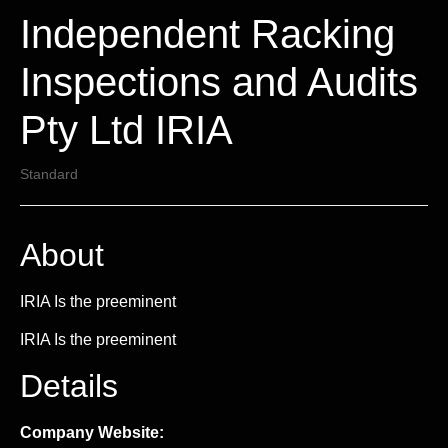
Independent Racking
Inspections and Audits
Pty Ltd IRIA
Standard
About
IRIA Is the preeminent
IRIA Is the preeminent
Details
Company Website: