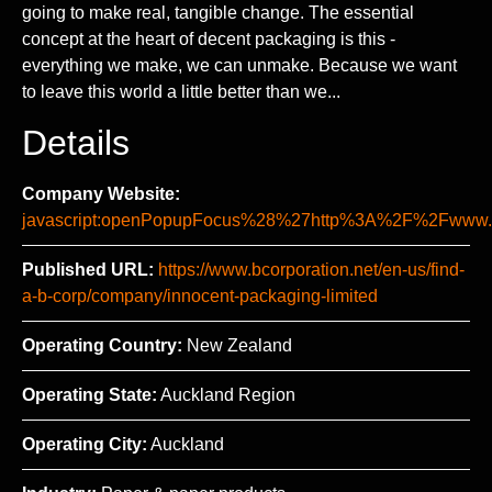
going to make real, tangible change. The essential
concept at the heart of decent packaging is this -
everything we make, we can unmake. Because we want
to leave this world a little better than we...
Details
Company Website:
javascript:openPopupFocus%28%27http%3A%2F%2Fww
Published URL:
https://www.bcorporation.net/en-us/find-
a-b-corp/company/innocent-packaging-limited
Operating Country:
New Zealand
Operating State:
Auckland Region
Operating City:
Auckland