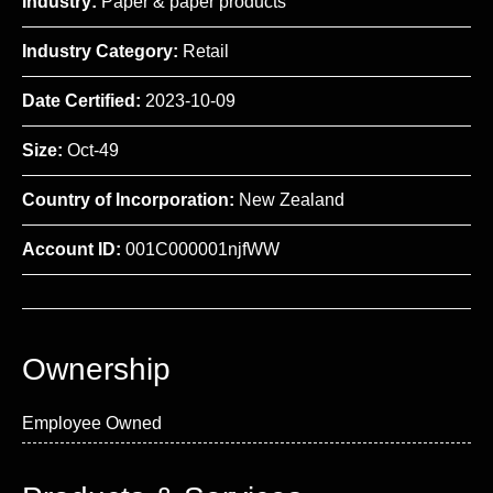
Industry:
Paper & paper products
Industry Category:
Retail
Date Certified:
2023-10-09
Size:
Oct-49
Country of Incorporation:
New Zealand
Account ID:
001C000001njfWW
Ownership
Employee Owned