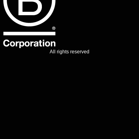
All rights reserved