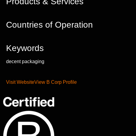
Products & Services
Countries of Operation
Keywords
decent packaging
Visit Website
View B Corp Profile