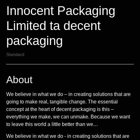
Innocent Packaging
Limited ta decent
packaging
Standard
About
We believe in what we do – in creating solutions that are
going to make real, tangible change. The essential
concept at the heart of decent packaging is this –
everything we make, we can unmake. Because we want
to leave this world a little better than we…
We believe in what we do - in creating solutions that are