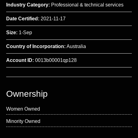
Industry Category:
Professional & technical services
Date Certified:
2021-11-17
Size:
1-Sep
Country of Incorporation:
Australia
Account ID:
0013b00001qp128
Ownership
Women Owned
Minority Owned