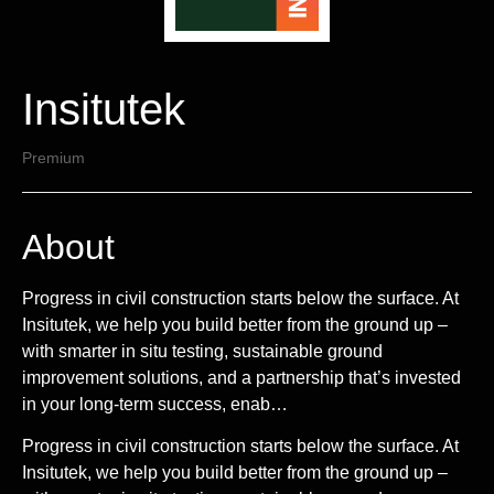
Insitutek
Premium
About
Progress in civil construction starts below the surface. At
Insitutek, we help you build better from the ground up –
with smarter in situ testing, sustainable ground
improvement solutions, and a partnership that’s invested
in your long-term success, enab…
Progress in civil construction starts below the surface. At
Insitutek, we help you build better from the ground up –