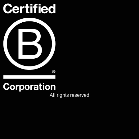
All rights reserved