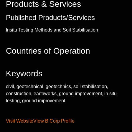
Products & Services
Published Products/Services
Insitu Testing Methods and Soil Stabilisation
Countries of Operation
Keywords
civil, geotechnical, geotechnics, soil stabilisation,
construction, earthworks, ground improvement, in situ
testing, ground improvement
Visit Website
View B Corp Profile