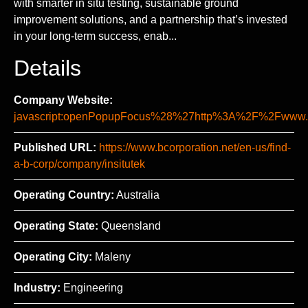
with smarter in situ testing, sustainable ground
improvement solutions, and a partnership that’s invested
in your long-term success, enab...
Details
Company Website:
javascript:openPopupFocus%28%27http%3A%2F%2Fww
Published URL:
https://www.bcorporation.net/en-us/find-
a-b-corp/company/insitutek
Operating Country:
Australia
Operating State:
Queensland
Operating City:
Maleny
Industry:
Engineering