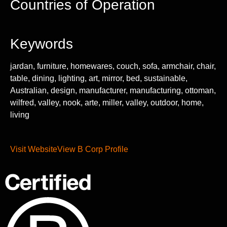
Countries of Operation
Keywords
jardan, furniture, homewares, couch, sofa, armchair, chair,
table, dining, lighting, art, mirror, bed, sustainable,
Australian, design, manufacturer, manufacturing, ottoman,
wilfred, valley, nook, arte, miller, valley, outdoor, home,
living
Visit Website
View B Corp Profile