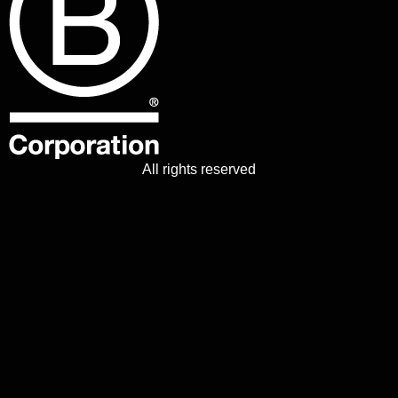
All rights reserved