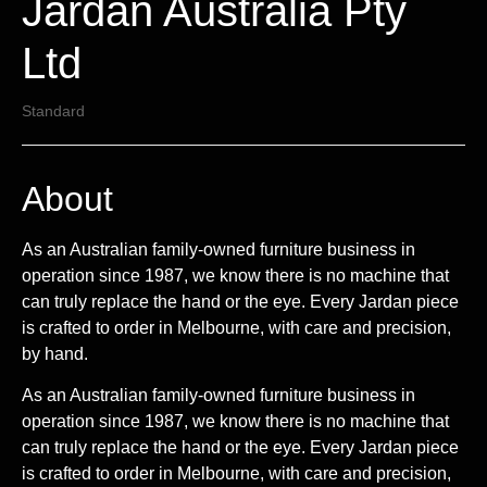
Jardan Australia Pty
Ltd
Standard
About
As an Australian family-owned furniture business in
operation since 1987, we know there is no machine that
can truly replace the hand or the eye. Every Jardan piece
is crafted to order in Melbourne, with care and precision,
by hand.
As an Australian family-owned furniture business in
operation since 1987, we know there is no machine that
can truly replace the hand or the eye. Every Jardan piece
is crafted to order in Melbourne, with care and precision,