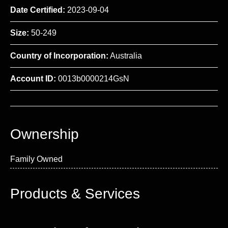
Date Certified:
2023-09-04
Size:
50-249
Country of Incorporation:
Australia
Account ID:
0013b0000214GsN
Ownership
Family Owned
Products & Services