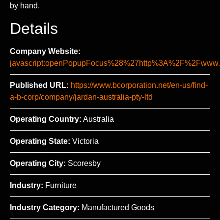
by hand.
Details
Company Website:
javascript:openPopupFocus%28%27http%3A%2F%2Fww
Published URL:
https://www.bcorporation.net/en-us/find-
a-b-corp/company/jardan-australia-pty-ltd
Operating Country:
Australia
Operating State:
Victoria
Operating City:
Scoresby
Industry:
Furniture
Industry Category:
Manufactured Goods