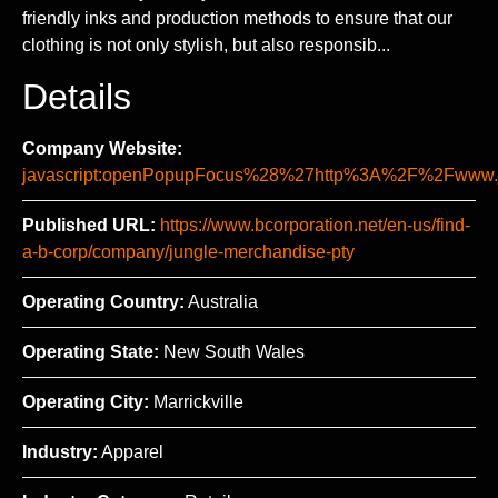
friendly inks and production methods to ensure that our
clothing is not only stylish, but also responsib...
Details
Company Website:
javascript:openPopupFocus%28%27http%3A%2F%2Fww
Published URL:
https://www.bcorporation.net/en-us/find-
a-b-corp/company/jungle-merchandise-pty
Operating Country:
Australia
Operating State:
New South Wales
Operating City:
Marrickville
Industry:
Apparel