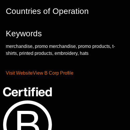
Countries of Operation
Keywords
merchandise, promo merchandise, promo products, t-
shirts, printed products, embroidery, hats
Visit Website
View B Corp Profile