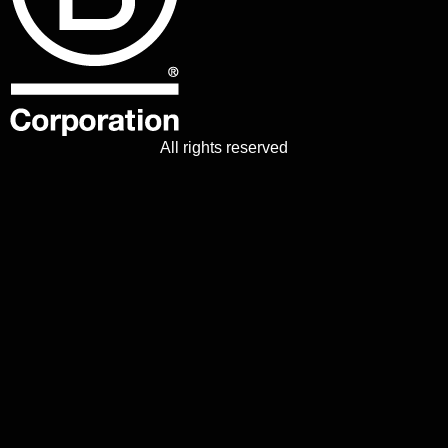
All rights reserved