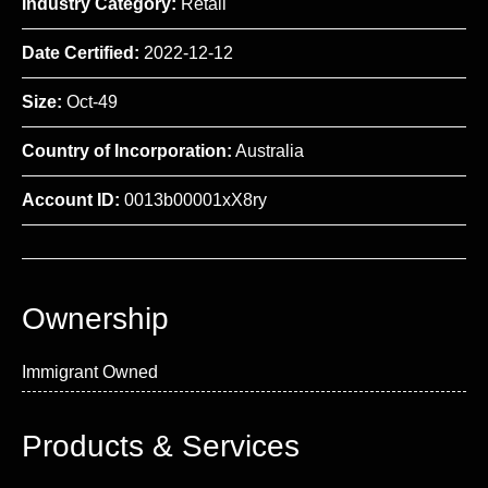
Industry Category:
Retail
Date Certified:
2022-12-12
Size:
Oct-49
Country of Incorporation:
Australia
Account ID:
0013b00001xX8ry
Ownership
Immigrant Owned
Products & Services