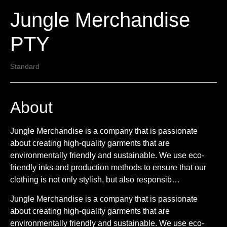
Jungle Merchandise
PTY
Standard
About
Jungle Merchandise is a company that is passionate
about creating high-quality garments that are
environmentally friendly and sustainable. We use eco-
friendly inks and production methods to ensure that our
clothing is not only stylish, but also responsib…
Jungle Merchandise is a company that is passionate
about creating high-quality garments that are
environmentally friendly and sustainable. We use eco-