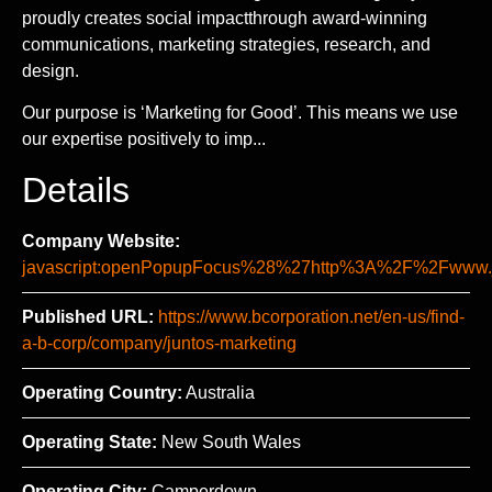
proudly creates social impactthrough award-winning
communications, marketing strategies, research, and
design.
Our purpose is ‘Marketing for Good’. This means we use
our expertise positively to imp...
Details
Company Website:
javascript:openPopupFocus%28%27http%3A%2F%2Fww
Published URL:
https://www.bcorporation.net/en-us/find-
a-b-corp/company/juntos-marketing
Operating Country:
Australia
Operating State:
New South Wales
Operating City:
Camperdown