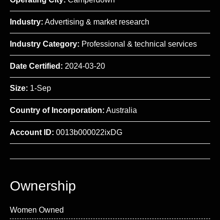
Industry:
Advertising & market research
Industry Category:
Professional & technical services
Date Certified:
2024-03-20
Size:
1-Sep
Country of Incorporation:
Australia
Account ID:
0013b000022ixDG
Ownership
Women Owned