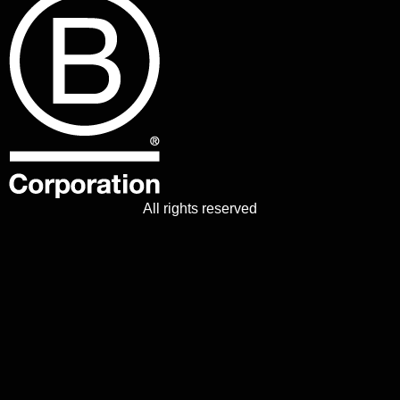
All rights reserved