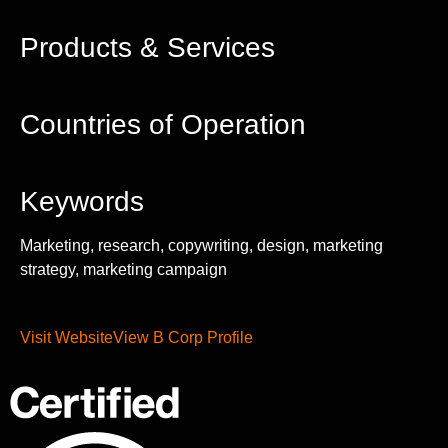
Products & Services
Countries of Operation
Keywords
Marketing, research, copywriting, design, marketing
strategy, marketing campaign
Visit Website
View B Corp Profile