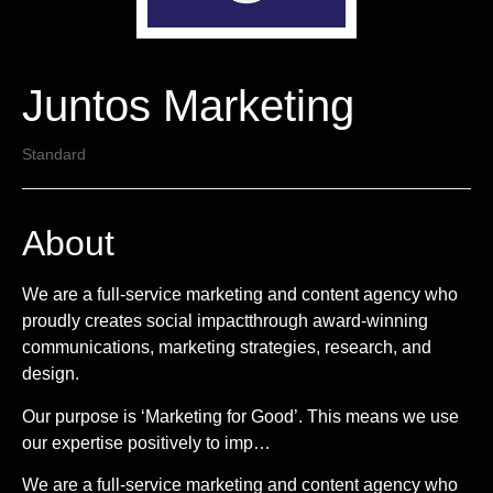
Juntos Marketing
Standard
About
We are a full-service marketing and content agency who
proudly creates social impactthrough award-winning
communications, marketing strategies, research, and
design.
Our purpose is ‘Marketing for Good’. This means we use
our expertise positively to imp…
We are a full-service marketing and content agency who