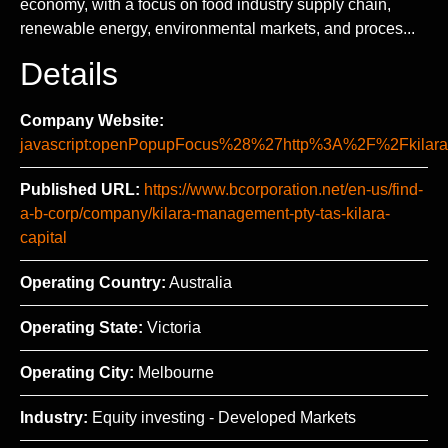
economy, with a focus on food industry supply chain,
renewable energy, environmental markets, and proces...
Details
Company Website:
javascript:openPopupFocus%28%27http%3A%2F%2Fki
Published URL:
https://www.bcorporation.net/en-us/find-
a-b-corp/company/kilara-management-pty-tas-kilara-
capital
Operating Country:
Australia
Operating State:
Victoria
Operating City:
Melbourne
Industry:
Equity investing - Developed Markets