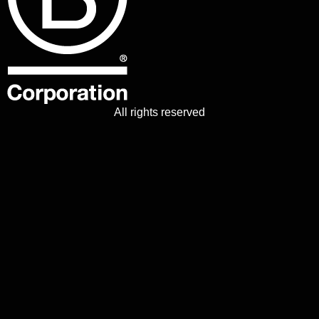
All rights reserved