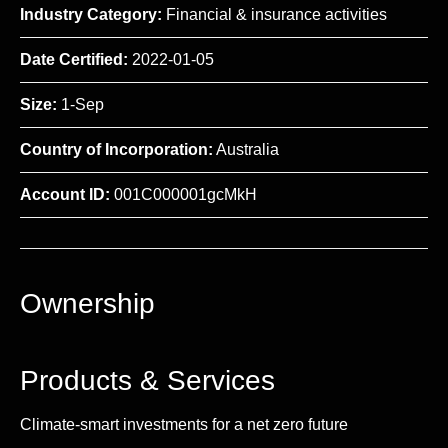
Industry Category:
Financial & insurance activities
Date Certified:
2022-01-05
Size:
1-Sep
Country of Incorporation:
Australia
Account ID:
001C000001gcMkH
Ownership
Products & Services
Climate-smart investments for a net zero future