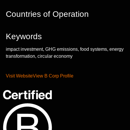
Countries of Operation
Keywords
impact investment, GHG emissions, food systems, energy
transformation, circular economy
Visit Website
View B Corp Profile