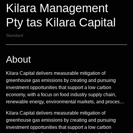
Kilara Management
Pty tas Kilara Capital
Standard
About
Kilara Capital delivers measurable mitigation of
greenhouse gas emissions by creating and pursuing
investment opportunities that support a low carbon
economy, with a focus on food industry supply chain,
renewable energy, environmental markets, and proces…
Kilara Capital delivers measurable mitigation of
greenhouse gas emissions by creating and pursuing
investment opportunities that support a low carbon