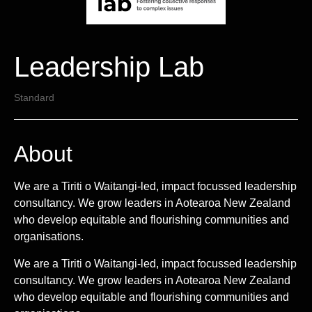
Leadership Lab
Standard
About
We are a Tiriti o Waitangi-led, impact focussed leadership
consultancy. We grow leaders in Aotearoa New Zealand
who develop equitable and flourishing communities and
organisations.
We are a Tiriti o Waitangi-led, impact focussed leadership
consultancy. We grow leaders in Aotearoa New Zealand
who develop equitable and flourishing communities and