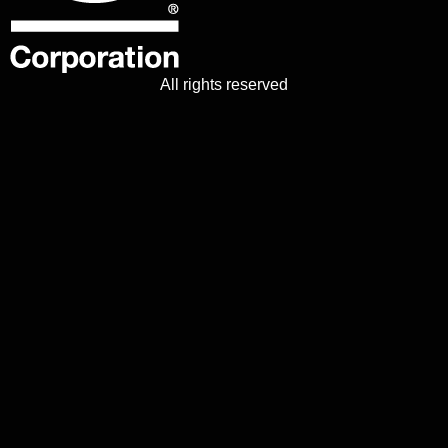
All rights reserved