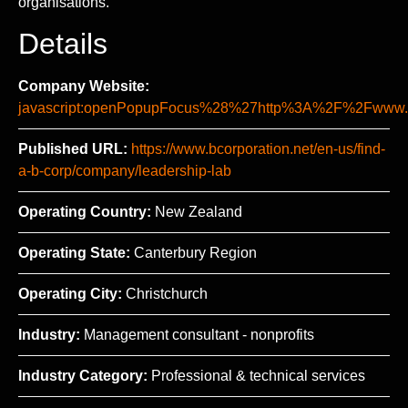
organisations.
Details
Company Website:
javascript:openPopupFocus%28%27http%3A%2F%2Fww
Published URL:
https://www.bcorporation.net/en-us/find-
a-b-corp/company/leadership-lab
Operating Country:
New Zealand
Operating State:
Canterbury Region
Operating City:
Christchurch
Industry:
Management consultant - nonprofits
Industry Category:
Professional & technical services