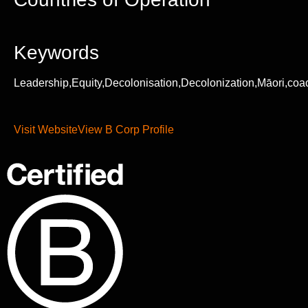
Keywords
Leadership,Equity,Decolonisation,Decolonization,Māori,coa
Visit Website
View B Corp Profile