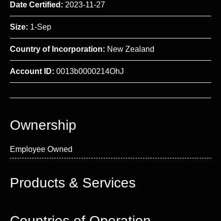
Date Certified:
2023-11-27
Size:
1-Sep
Country of Incorporation:
New Zealand
Account ID:
0013b0000214OhJ
Ownership
Employee Owned
Products & Services
Countries of Operation