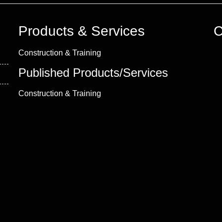
Products & Services
C
Construction & Training
Published Products/Services
Construction & Training