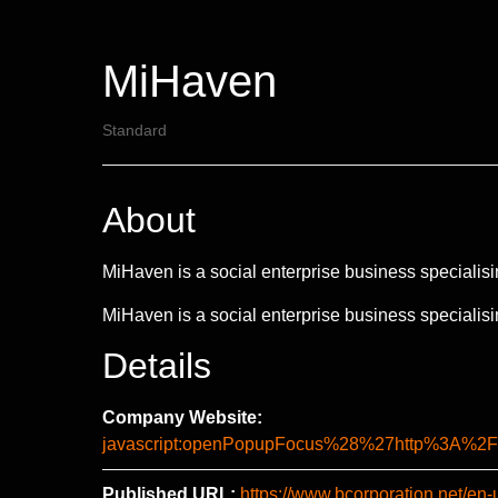
MiHaven
Standard
About
MiHaven is a social enterprise business specialisi
MiHaven is a social enterprise business specialisi
Details
Company Website:
javascript:openPopupFocus%28%27http%3A
Published URL:
https://www.bcorporation.net/en