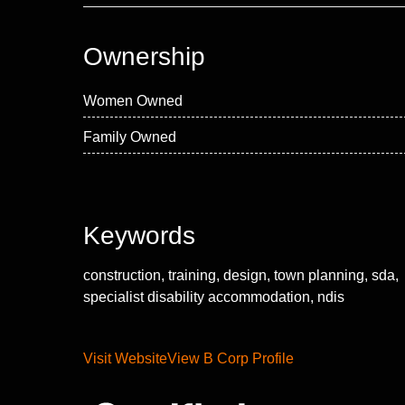
Ownership
Women Owned
Family Owned
Keywords
construction, training, design, town planning, sda,
specialist disability accommodation, ndis
Visit Website
View B Corp Profile