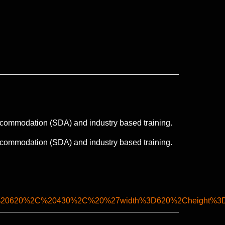
 accommodation (SDA) and industry based training.
 accommodation (SDA) and industry based training.
%20620%2C%20430%2C%20%27width%3D620%2Cheight%3D4