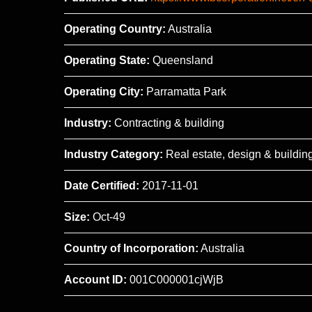
Operating Country:
Australia
Operating State:
Queensland
Operating City:
Parramatta Park
Industry:
Contracting & building
Industry Category:
Real estate, design & buildin
Date Certified:
2017-11-01
Size:
Oct-49
Country of Incorporation:
Australia
Account ID:
001C000001cjWjB