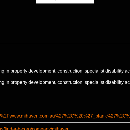
ng in property development, construction, specialist disability
ng in property development, construction, specialist disability
%2F%2Fwww.mihaven.com.au%27%2C%20%27_blank%27%2C
-us/find-a-b-corp/company/mihaven