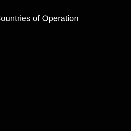
ountries of Operation