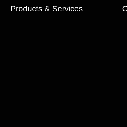
Products & Services
C