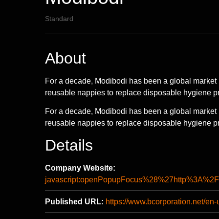
Standard
About
For a decade, Modibodi has been a global market 
reusable nappies to replace disposable hygiene p
For a decade, Modibodi has been a global market 
reusable nappies to replace disposable hygiene pr
Details
Company Website:
javascript:openPopupFocus%28%27http%3A
Published URL:
https://www.bcorporation.net/en