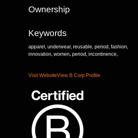
Ownership
Keywords
apparel, underwear, reusable, period, fashion,
innovation, women, period, incontinence,
Visit Website
View B Corp Profile