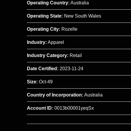
Operating Country:
Australia
Operating State:
New South Wales
Operating City:
Rozelle
Industry:
Apparel
Industry Category:
Retail
Date Certified:
2023-11-24
Size:
Oct-49
Country of Incorporation:
Australia
Account ID:
0013b00001yeqSx