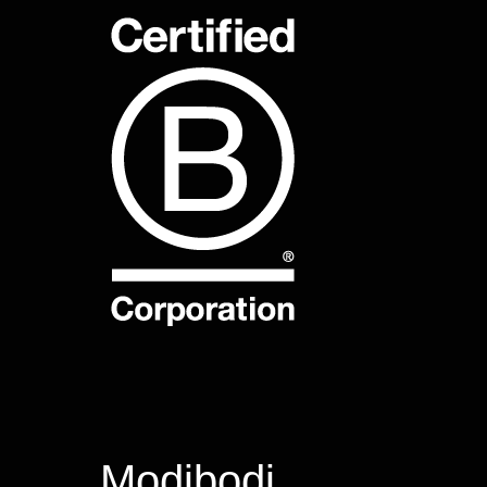
Modibodi