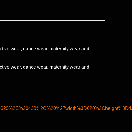
ctive wear, dance wear, maternity wear and
ctive wear, dance wear, maternity wear and
0620%2C%20430%2C%20%27width%3D620%2Cheight%3D430