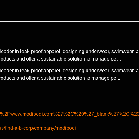
leader in leak-proof apparel, designing underwear, swimwear, a
roducts and offer a sustainable solution to manage pe…
leader in leak-proof apparel, designing underwear, swimwear, a
oducts and offer a sustainable solution to manage pe...
%2F%2Fwww.modibodi.com%27%2C%20%27_blank%27%2C%2
-us/find-a-b-corp/company/modibodi