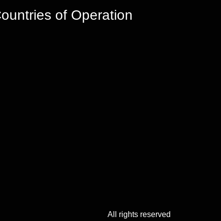
ountries of Operation
All rights reserved