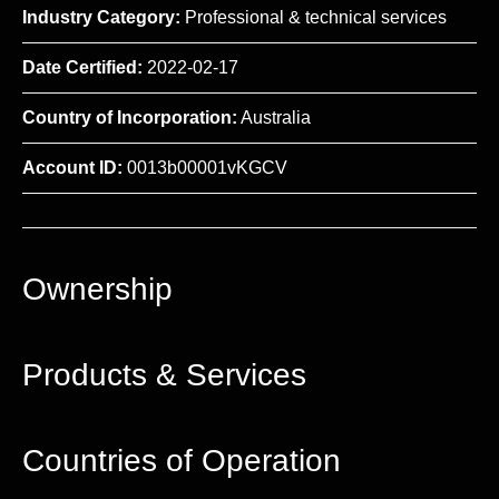
Industry Category:
Professional & technical services
Date Certified:
2022-02-17
Country of Incorporation:
Australia
Account ID:
0013b00001vKGCV
Ownership
Products & Services
Countries of Operation