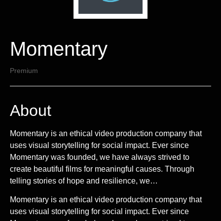
Momentary
Premium
About
Momentary is an ethical video production company that
uses visual storytelling for social impact. Ever since
Momentary was founded, we have always strived to
create beautiful films for meaningful causes. Through
telling stories of hope and resilience, we…
Momentary is an ethical video production company that
uses visual storytelling for social impact. Ever since