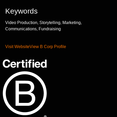
Keywords
Video Production, Storytelling, Marketing,
Communications, Fundraising
Visit Website
View B Corp Profile