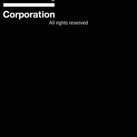
All rights reserved