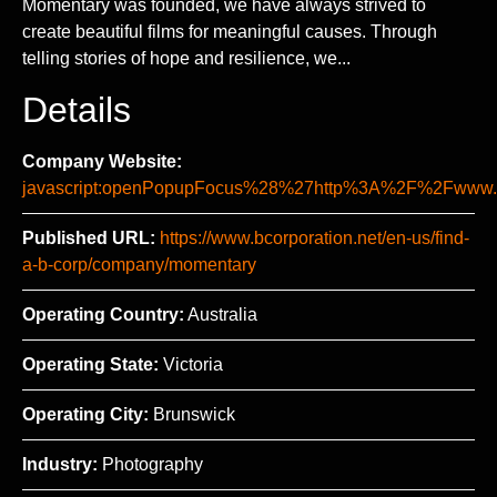
Momentary was founded, we have always strived to
create beautiful films for meaningful causes. Through
telling stories of hope and resilience, we...
Details
Company Website:
javascript:openPopupFocus%28%27http%3A%2F%2Fww
Published URL:
https://www.bcorporation.net/en-us/find-
a-b-corp/company/momentary
Operating Country:
Australia
Operating State:
Victoria
Operating City:
Brunswick
Industry:
Photography