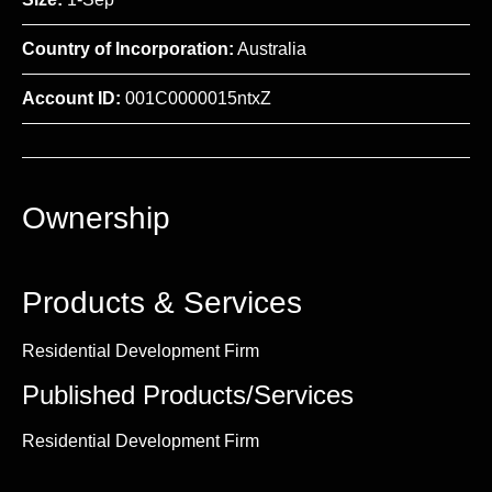
Country of Incorporation:
Australia
Account ID:
001C0000015ntxZ
Ownership
Products & Services
Residential Development Firm
Published Products/Services
Residential Development Firm