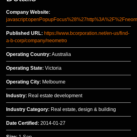
Company Website:
javascript:openPopupFocus%28%27http%3A%2F%2Fne
Published URL:
https://www.bcorporation.net/en-us/find-
a-b-corp/company/neometro
Operating Country:
Australia
Operating State:
Victoria
Operating City:
Melbourne
Industry:
Real estate development
Industry Category:
Real estate, design & building
Date Certified:
2014-01-27
Size:
1-Sep