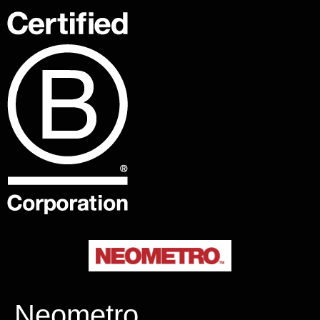
Neometro