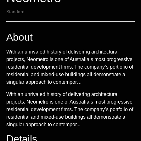
Standard
About
With an unrivaled history of delivering architectural
projects, Neometro is one of Australia’s most progressive
residential development firms. The company’s portfolio of
residential and mixed-use buildings all demonstrate a
singular approach to contempor…
With an unrivaled history of delivering architectural
projects, Neometro is one of Australia’s most progressive
residential development firms. The company’s portfolio of
residential and mixed-use buildings all demonstrate a
singular approach to contempor...
Details