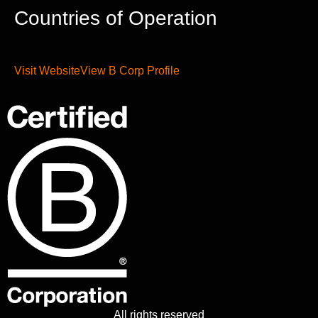
Countries of Operation
Visit Website
View B Corp Profile
All rights reserved