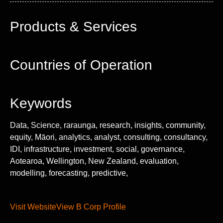
Products & Services
Countries of Operation
Keywords
Data, Science, raraunga, research, insights, community,
equity, Māori, analytics, analyst, consulting, consultancy,
IDI, infrastructure, investment, social, governance,
Aotearoa, Wellington, New Zealand, evaluation,
modelling, forecasting, predictive,
Visit Website
View B Corp Profile