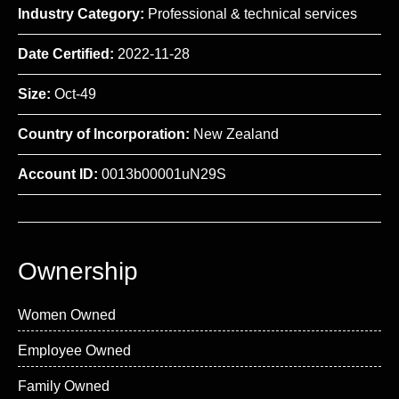
Industry Category:
Professional & technical services
Date Certified:
2022-11-28
Size:
Oct-49
Country of Incorporation:
New Zealand
Account ID:
0013b00001uN29S
Ownership
Women Owned
Employee Owned
Family Owned