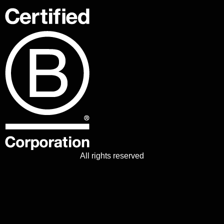
All rights reserved