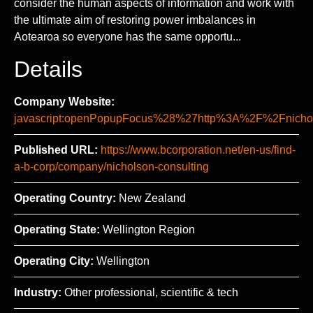
consider the human aspects of information and work with
the ultimate aim of restoring power imbalances in
Aotearoa so everyone has the same opportu...
Details
Company Website:
javascript:openPopupFocus%28%27http%3A%2F%2Fni
Published URL:
https://www.bcorporation.net/en-us/find-
a-b-corp/company/nicholson-consulting
Operating Country:
New Zealand
Operating State:
Wellington Region
Operating City:
Wellington
Industry:
Other professional, scientific & tech