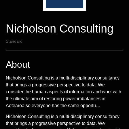
Nicholson Consulting
Standard
About
Nicholson Consulting is a multi-disciplinary consultancy
that brings a progressive perspective to data. We
consider the human aspects of information and work with
the ultimate aim of restoring power imbalances in
Aotearoa so everyone has the same opportu…
Nicholson Consulting is a multi-disciplinary consultancy
that brings a progressive perspective to data. We